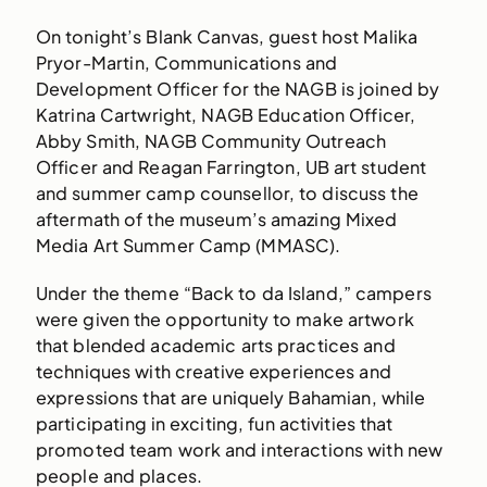
On tonight’s Blank Canvas, guest host Malika
Pryor-Martin, Communications and
Development Officer for the NAGB is joined by
Katrina Cartwright, NAGB Education Officer,
Abby Smith, NAGB Community Outreach
Officer and Reagan Farrington, UB art student
and summer camp counsellor, to discuss the
aftermath of the museum’s amazing Mixed
Media Art Summer Camp (MMASC).
Under the theme “Back to da Island,” campers
were given the opportunity to make artwork
that blended academic arts practices and
techniques with creative experiences and
expressions that are uniquely Bahamian, while
participating in exciting, fun activities that
promoted team work and interactions with new
people and places.