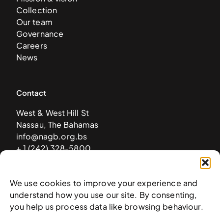
Collection
Our team
Governance
Careers
News
Contact
West & West Hill St
Nassau, The Bahamas
info@nagb.org.bs
+ 1 (242) 328-5800
We use cookies to improve your experience and
Subscribe to our newsletter
understand how you use our site. By consenting,
you help us process data like browsing behaviour.