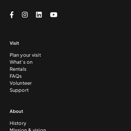
Visit
Plan your visit
What’s on
Rentals
FAQs
Volunteer
Support
About
History
Mission & vision