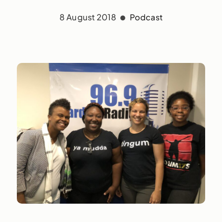
8 August 2018
Podcast