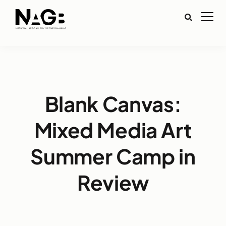
Blank Canvas:
Mixed Media Art
Summer Camp in
Review