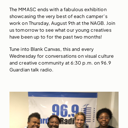
The MMASC ends with a fabulous exhibition
showcasing the very best of each camper’s
work on Thursday, August 9th at the NAGB. Join
us tomorrow to see what our young creatives
have been up to for the past two months!
Tune into Blank Canvas, this and every
Wednesday for conversations on visual culture
and creative community at 6:30 p.m. on 96.9
Guardian talk radio.