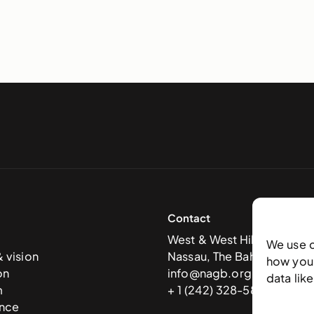
Contact
West & West Hill St
We use 
& vision
Nassau, The Bahamas
how you 
on
info@nagb.org.bs
data lik
m
+ 1 (242) 328-5800
nce