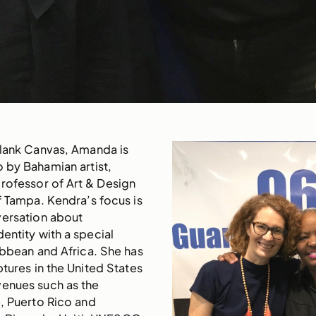
Blank Canvas, Amanda is
o by Bahamian artist,
rofessor of Art & Design
of Tampa. Kendra’s focus is
versation about
entity with a special
ribbean and Africa. She has
ptures in the United States
venues such as the
, Puerto Rico and