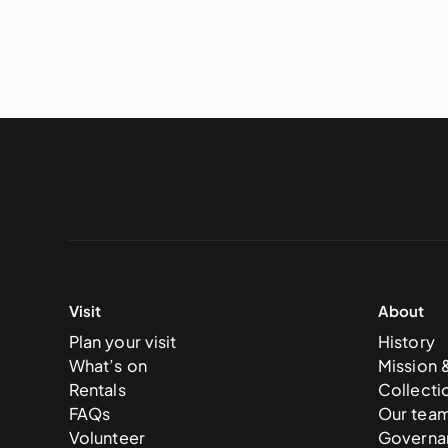
Visit
About
Plan your visit
History
What’s on
Mission 
Rentals
Collecti
FAQs
Our tea
Volunteer
Governa