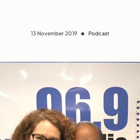
13 November 2019
Podcast