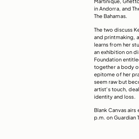
Martinique, Ghett
in Andorra, and The
The Bahamas.
The two discuss Ke
and printmaking, 
learns from her st
an exhibition on di
Foundation entitle
together a body of
epitome of her pr
seem raw but bec
artist’s touch, dea
identity and loss.
Blank Canvas airs
p.m. on Guardian T