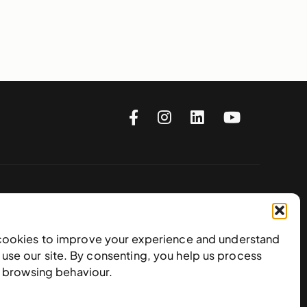
Subscribe to our newsletter
cookies to improve your experience and understand
use our site. By consenting, you help us process
e browsing behaviour.