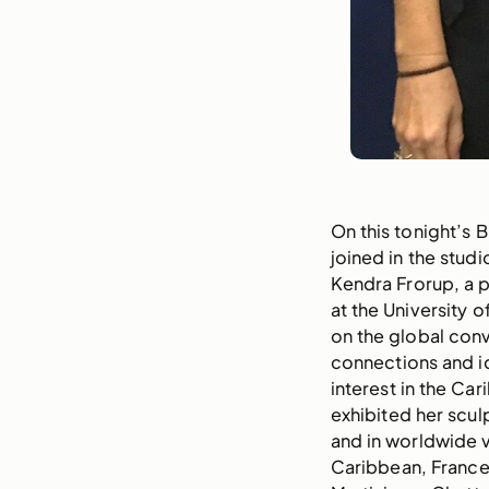
On this tonight’s 
joined in the studi
Kendra Frorup, a p
at the University 
on the global con
connections and id
interest in the Ca
exhibited her scul
and in worldwide 
Caribbean, France