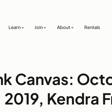
Learn
Join
About
Rentals
nk Canvas: Oct
 2019, Kendra 