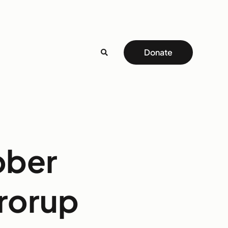
Donate
ober
Frorup