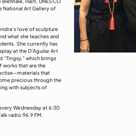
o Biennale, Haiti, UNESCO
 National Art Gallery of
ndra’s love of sculpture
and what she teaches and
udents. She currently has
splay at the D’Aguilar Art
d “Tingsy,” which brings
 works that are the
actise—materials that
ome precious through the
ling with subjects of
 every Wednesday at 6:30
alk radio 96.9 FM.