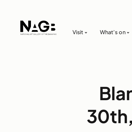
Visit
What’s on
Bla
30th,