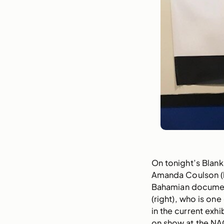
On tonight’s Blank
Amanda Coulson (l
Bahamian documen
(right), who is one 
in the current exhi
on show at the NA