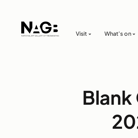
Visit
What’s on
Blank 
20