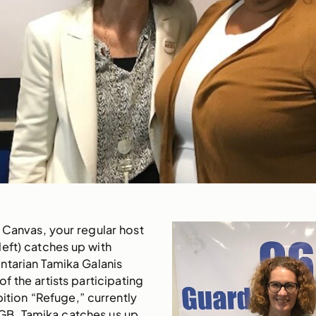
 Canvas, your regular host
eft) catches up with
tarian Tamika Galanis
of the artists participating
bition “Refuge,” currently
GB. Tamika catches us up