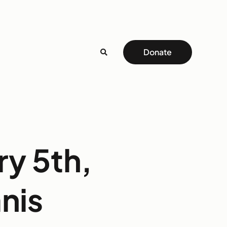
Donate
ry 5th,
nis