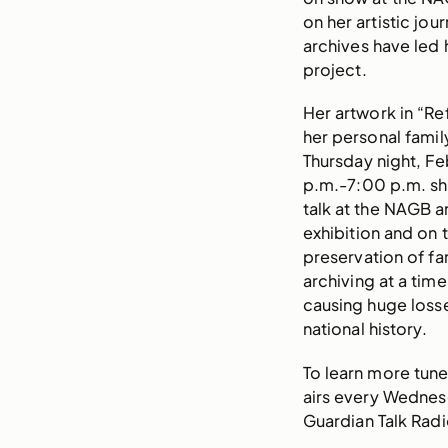
on her artistic jo
archives have led 
project.
Her artwork in “Re
her personal famil
Thursday night, Fe
p.m.-7:00 p.m. she 
talk at the NAGB a
exhibition and on 
preservation of f
archiving at a tim
causing huge loss
national history.
To learn more tune
airs every Wednes
Guardian Talk Rad