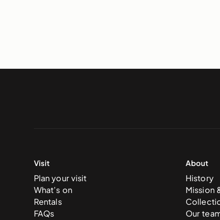
Visit
About
Plan your visit
History
What’s on
Mission 
Rentals
Collecti
FAQs
Our tea