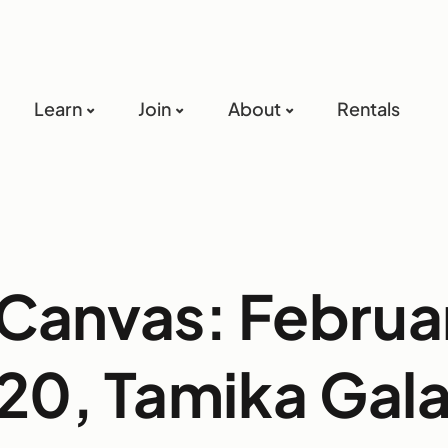
Learn
Join
About
Rentals
Canvas: Februa
20, Tamika Gala