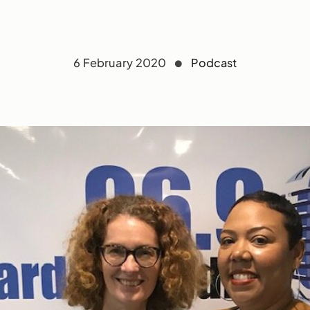
6 February 2020
Podcast