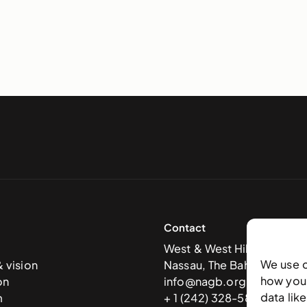
Contact
West & West Hill St
We use 
& vision
Nassau, The Bahamas
how you 
on
info@nagb.org.bs
data lik
m
+ 1 (242) 328-5800