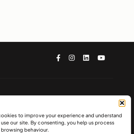
Subscribe to our newsletter
cookies to improve your experience and understand
use our site. By consenting, you help us process
e browsing behaviour.