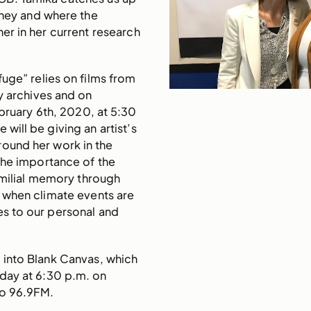
urney and where the
her in her current research
fuge” relies on films from
y archives and on
bruary 6th, 2020, at 5:30
will be giving an artist’s
round her work in the
the importance of the
amilial memory through
e when climate events are
es to our personal and
 into Blank Canvas, which
day at 6:30 p.m. on
io 96.9FM.