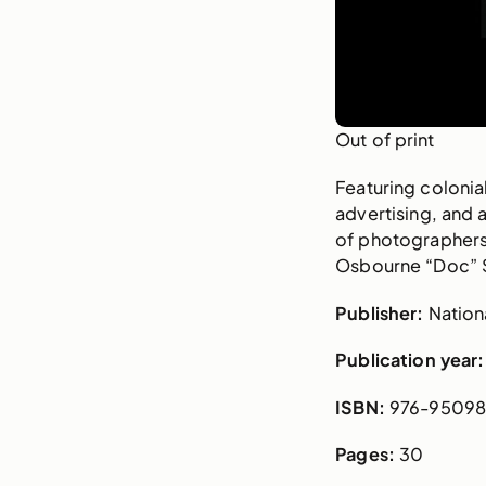
Out of print
Featuring coloni
advertising, and 
of photographers
Osbourne “Doc” 
Publisher:
Nationa
Publication year:
ISBN:
976-95098
Pages:
30