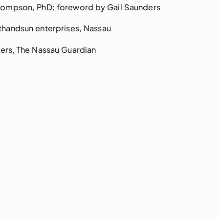
Thompson, PhD; foreword by Gail Saunders
thandsun enterprises, Nassau
ers, The Nassau Guardian