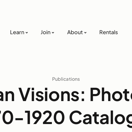
Learn
Join
About
Rentals
Publications
n Visions: Pho
70-1920 Catalo