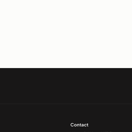
Contact