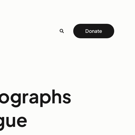
Donate
tographs
gue