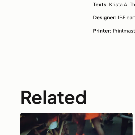
Texts:
Krista A. 
Designer:
IBF ear
Printer:
Printmast
Related