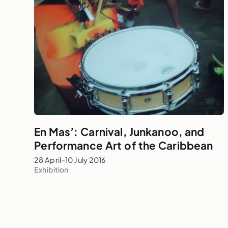
En Mas’: Carnival, Junkanoo, and
Performance Art of the Caribbean
28 April–10 July 2016
Exhibition