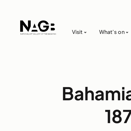
Visit
What’s on
Bahamia
18