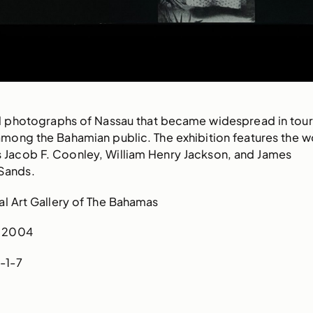
al photographs of Nassau that became widespread in tou
among the Bahamian public. The exhibition features the w
 Jacob F. Coonley, William Henry Jackson, and James
Sands.
l Art Gallery of The Bahamas
2004
-1-7