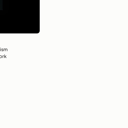
rism
ork