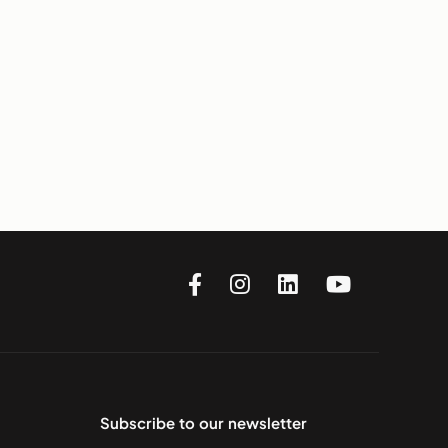
Subscribe to our newsletter