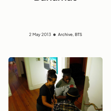
2 May 2013
Archive
,
BTS