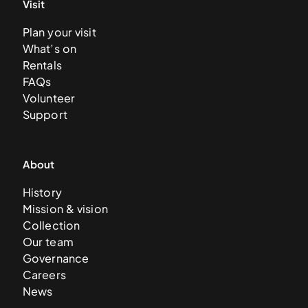
Visit
Plan your visit
What’s on
Rentals
FAQs
Volunteer
Support
About
History
Mission & vision
Collection
Our team
Governance
Careers
News