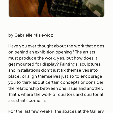
by Gabrielle Misiewicz
Have you ever thought about the work that goes
on behind an exhibition opening? The artists
must produce the work, yes, but how does it
get mounted for display? Paintings, sculptures
and installations don’t just fix themselves into
place, or align themselves just so to encourage
you to think about certain concepts or consider
the relationship between one issue and another.
That’s where the work of curators and curatorial
assistants come in.
For the last few weeks, the spaces at the Gallery