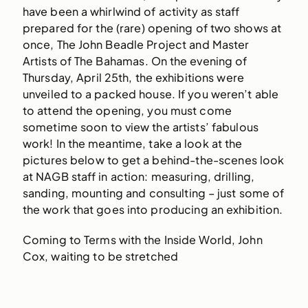
have been a whirlwind of activity as staff
prepared for the (rare) opening of two shows at
once, The John Beadle Project and Master
Artists of The Bahamas. On the evening of
Thursday, April 25th, the exhibitions were
unveiled to a packed house. If you weren’t able
to attend the opening, you must come
sometime soon to view the artists’ fabulous
work! In the meantime, take a look at the
pictures below to get a behind-the-scenes look
at NAGB staff in action: measuring, drilling,
sanding, mounting and consulting – just some of
the work that goes into producing an exhibition.
Coming to Terms with the Inside World, John
Cox, waiting to be stretched