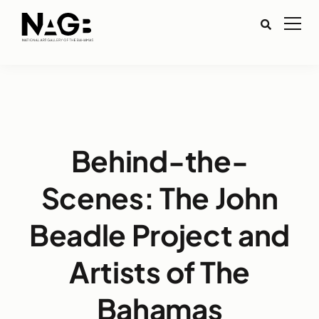
Behind-the-
Scenes: The John
Beadle Project and
Artists of The
Bahamas