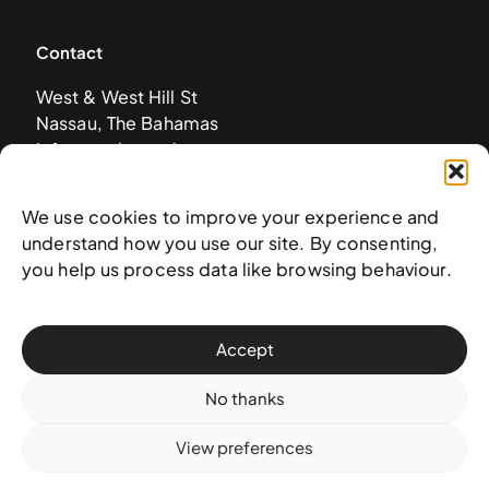
Contact
West & West Hill St
Nassau, The Bahamas
info@nagb.org.bs
+ 1 (242) 328-5800
We use cookies to improve your experience and
understand how you use our site. By consenting,
Subscribe to our newsletter
you help us process data like browsing behaviour.
Accept
No thanks
View preferences