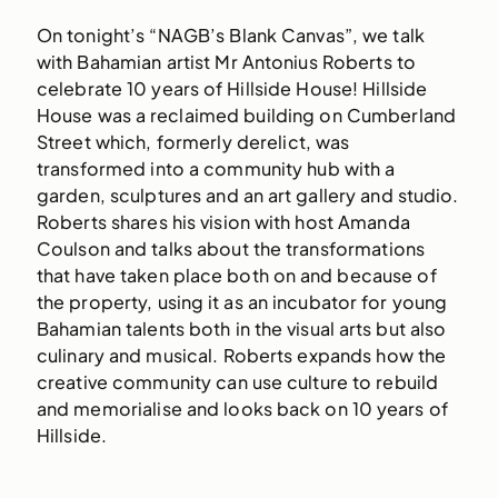
On tonight’s “NAGB’s Blank Canvas”, we talk
with Bahamian artist Mr Antonius Roberts to
celebrate 10 years of Hillside House! Hillside
House was a reclaimed building on Cumberland
Street which, formerly derelict, was
transformed into a community hub with a
garden, sculptures and an art gallery and studio.
Roberts shares his vision with host Amanda
Coulson and talks about the transformations
that have taken place both on and because of
the property, using it as an incubator for young
Bahamian talents both in the visual arts but also
culinary and musical. Roberts expands how the
creative community can use culture to rebuild
and memorialise and looks back on 10 years of
Hillside.