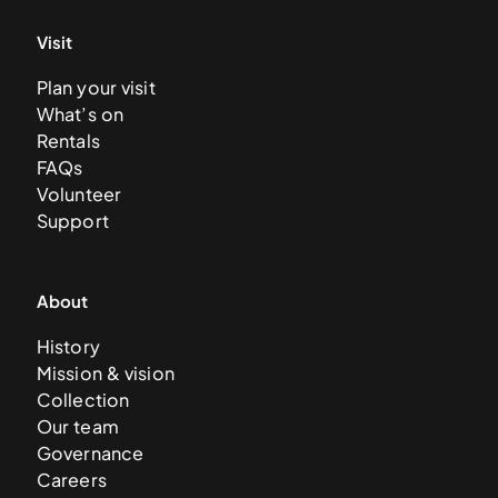
Visit
Plan your visit
What’s on
Rentals
FAQs
Volunteer
Support
About
History
Mission & vision
Collection
Our team
Governance
Careers