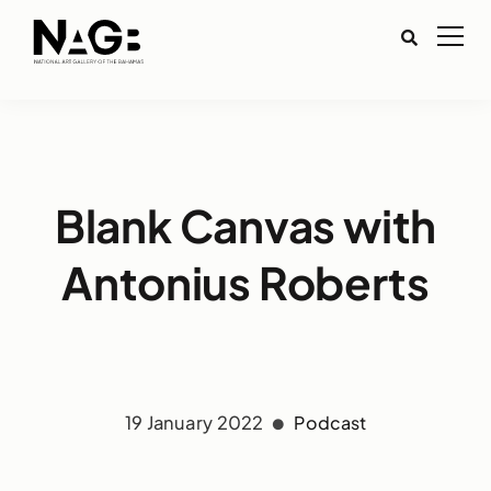
Blank Canvas with
Antonius Roberts
19 January 2022
Podcast