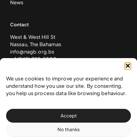
News
Contact
West & West Hill St
Nassau, The Bahamas
info@nagb.org.bs
+ 1 (242) 328-5800
We use cookies to improve your experience and
Subscribe to our newsletter
understand how you use our site. By consenting,
you help us process data like browsing behaviour.
Accept
No thanks