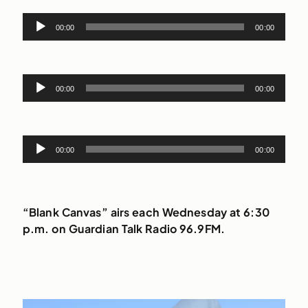
Audio
00:00
00:00
Player
Audio
00:00
00:00
Player
Audio
00:00
00:00
Player
“Blank Canvas” airs each Wednesday at 6:30
p.m. on Guardian Talk Radio 96.9FM.