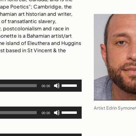
cape Poetics”; Cambridge, the
hamian art historian and writer,
of transatlantic slavery,
, postcolonialism and race in
onette is a Bahamian artist/art
the island of Eleuthera and Huggins
tist based in St Vincent & the
Use
00:00
Up/Down
Arrow
keys
Artist Edrin Symone
Use
to
00:00
Up/Down
increase
Arrow
or
keys
decrease