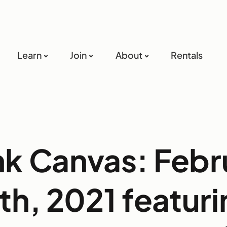
Learn
Join
About
Rentals
nk Canvas: Febr
th, 2021 featur