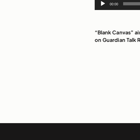
Audio
00:00
Player
“Blank Canvas” a
on Guardian Talk 