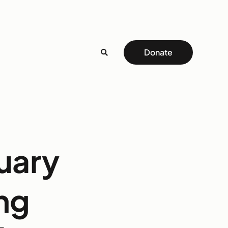
Donate
uary
ing