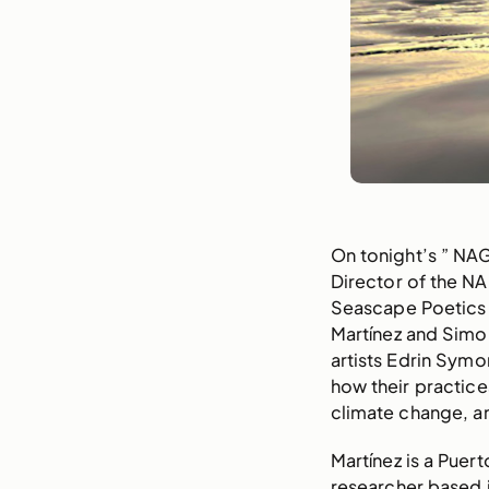
On tonight’s ” NA
Director of the N
Seascape Poetics 
Martínez and Simo
artists Edrin Sym
how their practice
climate change, an
Martínez is a Puert
researcher based i