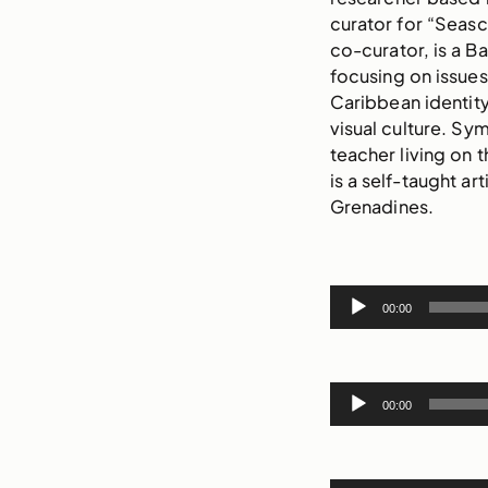
curator for “Seas
co-curator, is a Ba
focusing on issues 
Caribbean identity
visual culture. Sym
teacher living on 
is a self-taught ar
Grenadines.
Audio
00:00
Player
Audio
00:00
Player