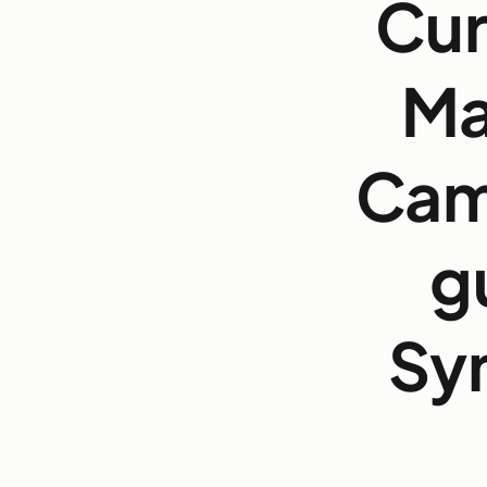
Cur
Ma
Cam
g
Sy