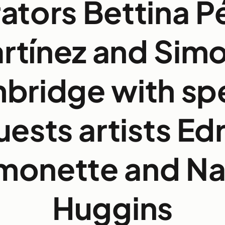
ators Bettina P
rtínez and Sim
bridge with spe
uests artists Edr
monette and Na
Huggins