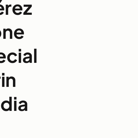
érez
one
cial
in
dia