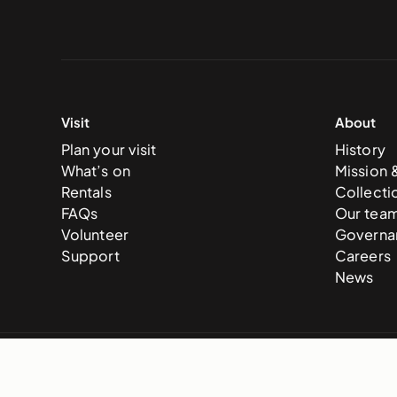
Visit
About
Plan your visit
History
What’s on
Mission 
Rentals
Collecti
FAQs
Our tea
Volunteer
Governa
Support
Careers
News
© 2025 National