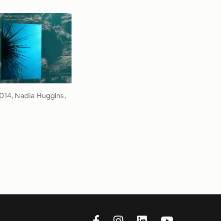
2014, Nadia Huggins,