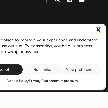
Subscribe to our newsletter
cookies to improve your experience and understand
use our site. By consenting, you help us process
e browsing behaviour.
ccept
No thanks
View preferences
Cookie Policy
Privacy Statement
Impressum
action policy