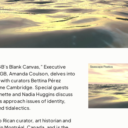
GB’s Blank Canvas,” Executive
AGB, Amanda Coulson, delves into
with curators Bettina Pérez
ne Cambridge. Special guests
onette and Nadia Huggins discuss
s approach issues of identity,
d tidalectics.
o Rican curator, art historian and
n Montréal, Canada, and is the