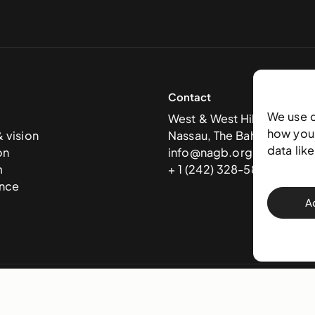
Contact
We use 
West & West Hill St
how you 
& vision
Nassau, The Bahamas
data lik
on
info@nagb.org.bs
m
+ 1 (242) 328-5800
nce
A
 Art Gallery of The Bahamas —
Terms & conditions
,
Privacy policy
, and
Trans