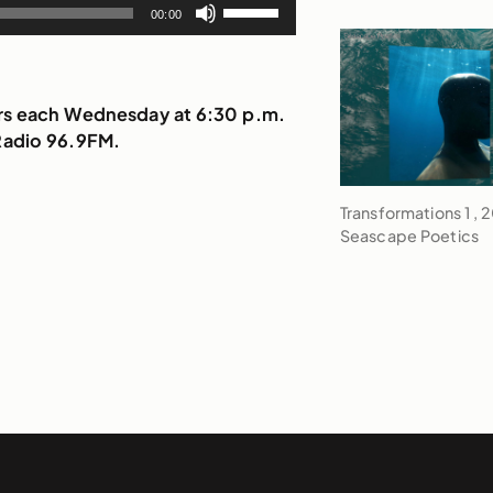
Use
to
00:00
volume.
Up/Down
increase
Arrow
or
keys
decrease
to
irs each Wednesday at 6:30 p.m.
volume.
increase
Radio 96.9FM.
or
decrease
Transformations 1 , 
volume.
Seascape Poetics