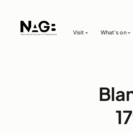
Visit
What’s on
Bla
17