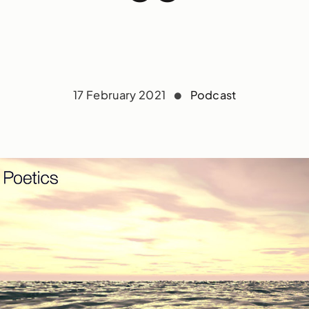
17 February 2021
Podcast