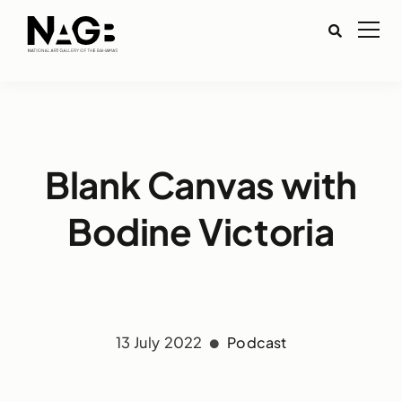
Blank Canvas with
Bodine Victoria
13 July 2022
Podcast