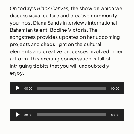
On today’s
Blank Canvas
, the show on which we
discuss visual culture and creative community,
your host Diana Sands interviews international
Bahamian talent,
Bodine
Victoria. The
songstress provides updates on her upcoming
projects and sheds light on the cultural
elements and creative processes involved in her
artform. This exciting conversation is full of
intriguing tidbits that you will undoubtedly
enjoy.
Audio
00:00
00:00
Player
Audio
00:00
00:00
Player