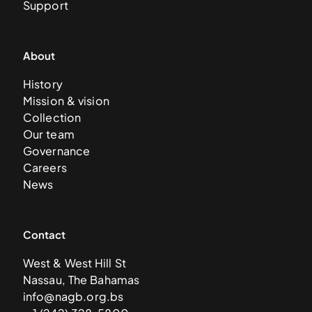
Support
About
History
Mission & vision
Collection
Our team
Governance
Careers
News
Contact
West & West Hill St
Nassau, The Bahamas
info@nagb.org.bs