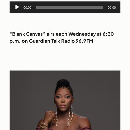
Audio
00:00
00:00
Player
“Blank Canvas” airs each Wednesday at 6:30
p.m. on Guardian Talk Radio 96.9FM.