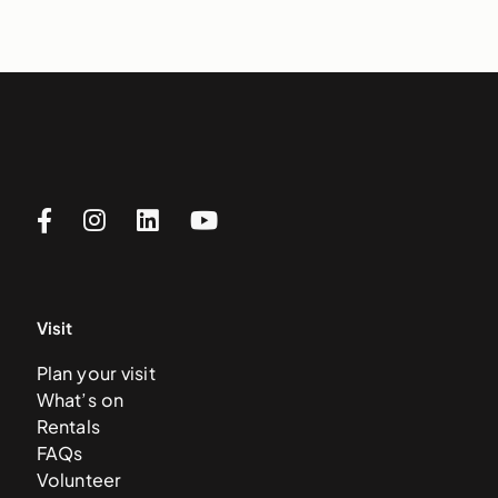
Visit
Plan your visit
What’s on
Rentals
FAQs
Volunteer