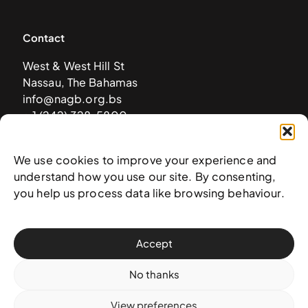
Contact
West & West Hill St
Nassau, The Bahamas
info@nagb.org.bs
+ 1 (242) 328-5800
We use cookies to improve your experience and
Subscribe to our newsletter
understand how you use our site. By consenting,
you help us process data like browsing behaviour.
Accept
No thanks
View preferences