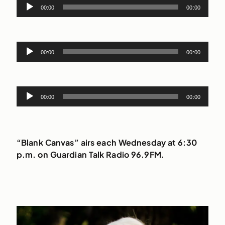
Audio
00:00
00:00
Player
Audio
00:00
00:00
Player
Audio
00:00
00:00
Player
“Blank Canvas” airs each Wednesday at 6:30
p.m. on Guardian Talk Radio 96.9FM.