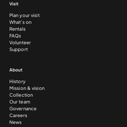
Visit
Plan your visit
What’s on
Rentals
FAQs
Volunteer
Support
About
History
Mission & vision
Collection
Our team
Governance
Careers
News