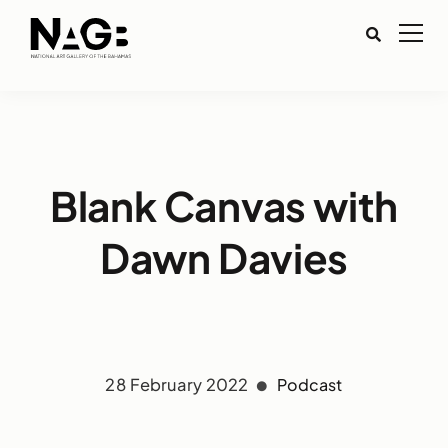
Blank Canvas with
Dawn Davies
28 February 2022
Podcast