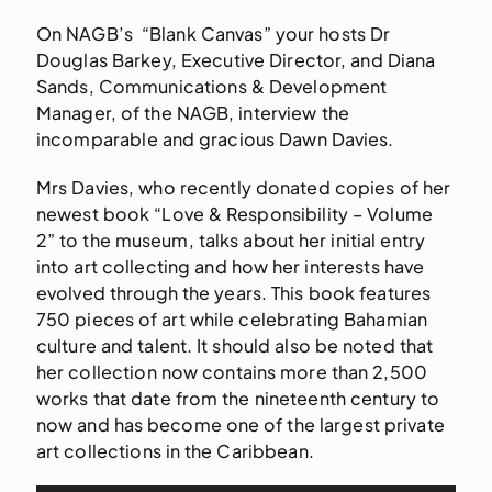
On NAGB’s “Blank Canvas” your hosts Dr
Douglas Barkey, Executive Director, and Diana
Sands, Communications & Development
Manager, of the NAGB, interview the
incomparable and gracious Dawn Davies.
Mrs Davies, who recently donated copies of her
newest book “Love & Responsibility – Volume
2” to the museum, talks about her initial entry
into art collecting and how her interests have
evolved through the years. This book features
750 pieces of art while celebrating Bahamian
culture and talent. It should also be noted that
her collection now contains more than 2,500
works that date from the nineteenth century to
now and has become one of the largest private
art collections in the Caribbean.