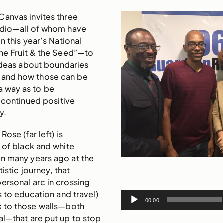
Canvas invites three
tudio—all of whom have
n this year’s National
The Fruit & the Seed”—to
ideas about boundaries
 and how those can be
a way as to be
 continued positive
y.
ose (far left) is
s of black and white
n many years ago at the
tistic journey, that
ersonal arc in crossing
 to education and travel)
Audio
00:00
k to those walls—both
Player
al—that are put up to stop