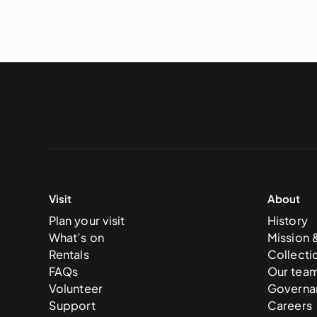
Visit
About
Plan your visit
History
What’s on
Mission 
Rentals
Collecti
FAQs
Our tea
Volunteer
Governa
Support
Careers