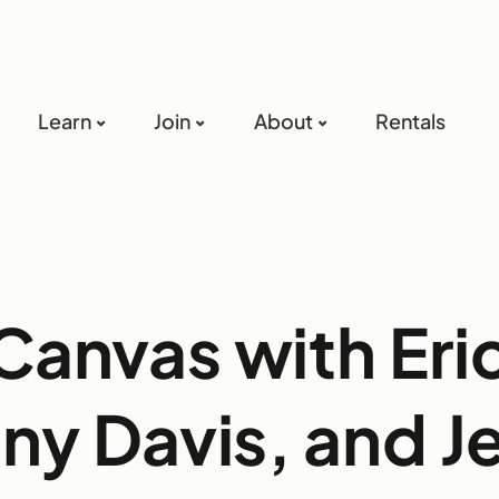
Learn
Join
About
Rentals
Canvas with Eri
ny Davis, and J