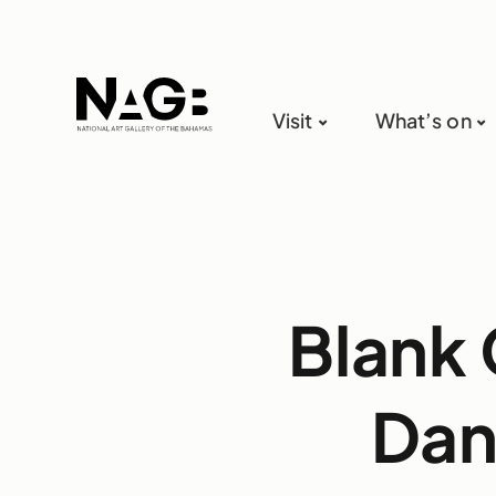
Visit
What’s on
Blank 
Dan