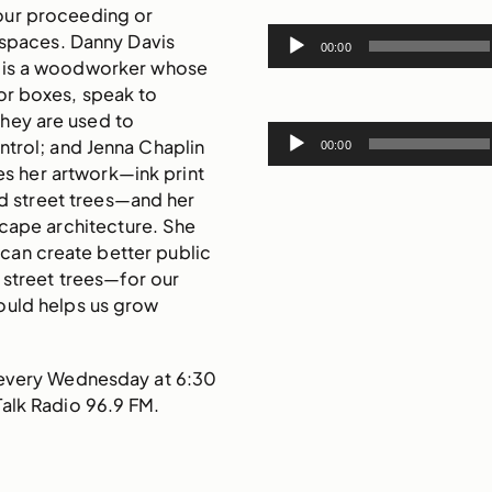
our proceeding or
Audio
 spaces. Danny Davis
00:00
Player
) is a woodworker whose
 or boxes, speak to
hey are used to
Audio
ntrol; and Jenna Chaplin
00:00
Player
ses her artwork—ink print
led street trees—and her
scape architecture. She
can create better public
street trees—for our
uld helps us grow
 every Wednesday at 6:30
Talk Radio 96.9 FM.