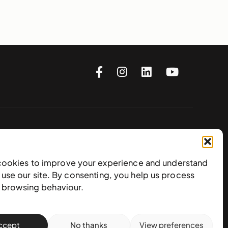
Subscribe to our newsletter
cookies to improve your experience and understand
use our site. By consenting, you help us process
e browsing behaviour.
ccept
No thanks
View preferences