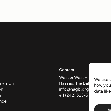
Contact
West & West Hill St
We use 
& vision
Nassau, The Bahamas
how you 
on
info@nagb.org.bs
data lik
m
+ 1 (242) 328-5800
nce
A