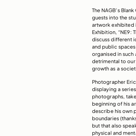
The NAGB’s Blank 
guests into the s
artwork exhibited i
Exhibition, “NE9: 
discuss different 
and public spaces
organised in such 
detrimental to our
growth as a societ
Photographer Eric R
displaying a serie
photographs, take
beginning of his ar
describe his own p
boundaries (thanks
but that also spea
physical and ment