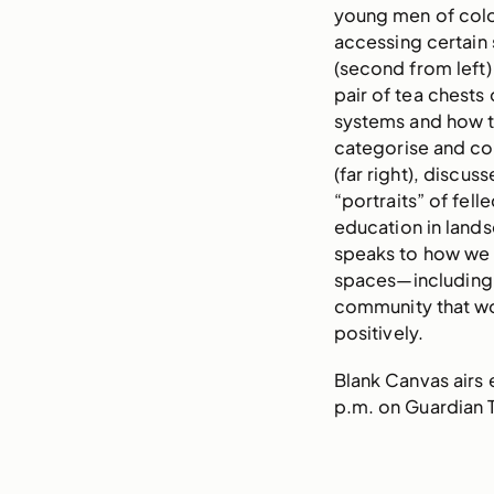
young men of col
accessing certain
(second from left
pair of tea chests
systems and how t
categorise and co
(far right), discus
“portraits” of fel
education in land
speaks to how we 
spaces—including 
community that wo
positively.
Blank Canvas airs
p.m. on Guardian 