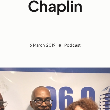
Chaplin
6 March 2019
Podcast