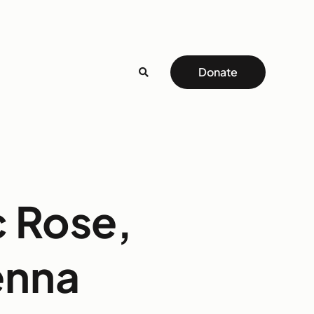
Donate
c Rose,
enna