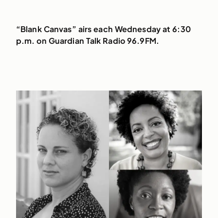
“Blank Canvas” airs each Wednesday at 6:30
p.m. on Guardian Talk Radio 96.9FM.