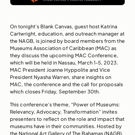
On tonight’s Blank Canvas, guest host Katrina
Cartwright, education, and outreach manager at
the NAGB, is joined by board members from the
Museums Association of Caribbean (MAC) as
they discuss the upcoming MAC Conference,
which will be held in Nassau, March 1-5, 2023.
MAC President Joanne Hyppolite and Vice
President Nyasha Warren, share insights on
MAC, the conference and the call for proposals
which closes Friday, September 30th.
This conference’s theme, “Power of Museums:
Relevancy, Advocacy, Transformation” invites
presenters to reflect on the role and impact that
museums have in their communities. Hosted by
the National Art Gallery of The Bahamas (NAGB),