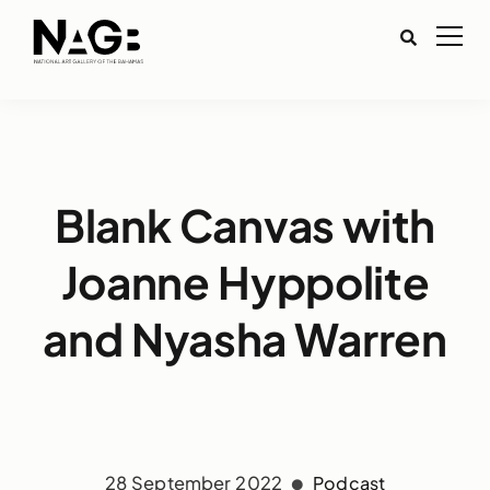
Blank Canvas with
Joanne Hyppolite
and Nyasha Warren
28 September 2022
Podcast