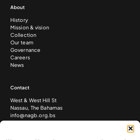
About
History
Mission & vision
Collection
Our team
Governance
Careers
News
Contact
West & West Hill St
Nassau, The Bahamas
info@nagb.org.bs
+ 1 (242) 328-5800