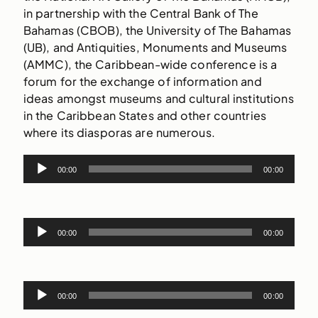
in partnership with the Central Bank of The
Bahamas (CBOB), the University of The Bahamas
(UB), and Antiquities, Monuments and Museums
(AMMC), the Caribbean-wide conference is a
forum for the exchange of information and
ideas amongst museums and cultural institutions
in the Caribbean States and other countries
where its diasporas are numerous.
Audio
00:00
00:00
Player
Audio
00:00
00:00
Player
Audio
00:00
00:00
Player