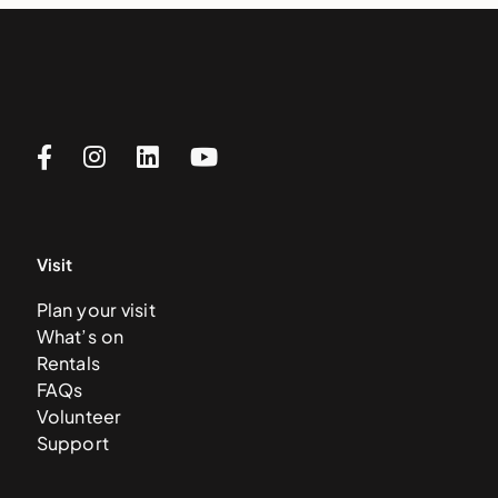
Visit
Plan your visit
What’s on
Rentals
FAQs
Volunteer
Support