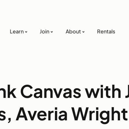
Learn
Join
About
Rentals
nk Canvas with 
s, Averia Wright