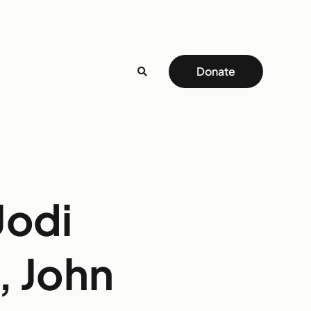
Donate
Jodi
, John