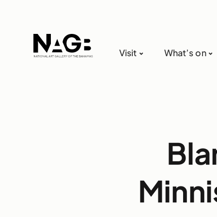
Visit
What’s on
Bla
Minni