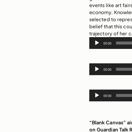
events like art fai
economy. Knowles 
selected to repre
belief that this co
trajectory of her c
Audio
00:00
Player
Audio
00:00
Player
Audio
00:00
Player
“Blank Canvas” a
on Guardian Talk 