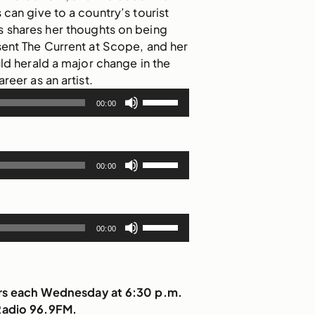
rs can give to a country’s tourist
shares her thoughts on being
sent The Current at Scope, and her
uld herald a major change in the
areer as an artist.
Use
00:00
Up/Down
Arrow
keys
Use
to
00:00
Up/Down
increase
Arrow
or
keys
decrease
Use
to
00:00
volume.
Up/Down
increase
Arrow
or
keys
decrease
to
irs each Wednesday at 6:30 p.m.
volume.
increase
Radio 96.9FM.