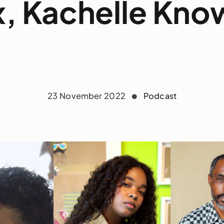
, Kachelle Kno
23 November 2022
Podcast