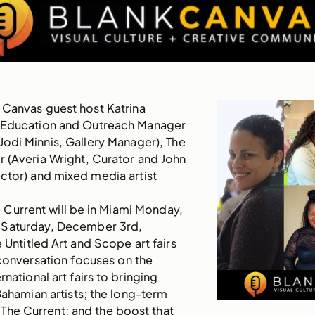
 Canvas guest host Katrina
 Education and Outreach Manager
(Jodi Minnis, Gallery Manager), The
 (Averia Wright, Curator and John
ctor) and mixed media artist
 Current will be in Miami Monday,
 Saturday, December 3rd,
e Untitled Art and Scope art fairs
conversation focuses on the
national art fairs to bringing
 Bahamian artists; the long-term
The Current; and the boost that