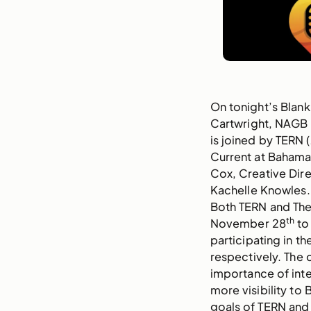
On tonight’s Blank
Cartwright, NAGB
is joined by TERN 
Current at Bahamar
Cox, Creative Dire
Kachelle Knowles.
Both TERN and The
th
November 28
to
participating in th
respectively. The 
importance of inter
more visibility to
goals of TERN and 