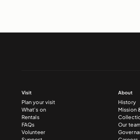
Visit
About
Plan your visit
History
What’s on
Mission 
Rentals
Collecti
FAQs
Our tea
Volunteer
Governa
Support
Careers