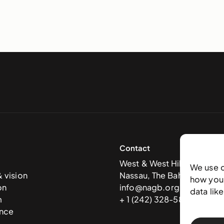
Contact
West & West Hill St
We use 
& vision
Nassau, The Bahamas
how you 
on
info@nagb.org.bs
data lik
m
+ 1 (242) 328-5800
nce