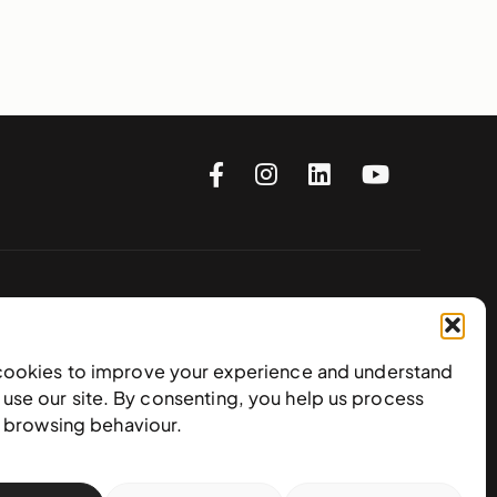
Subscribe to our newsletter
cookies to improve your experience and understand
use our site. By consenting, you help us process
e browsing behaviour.