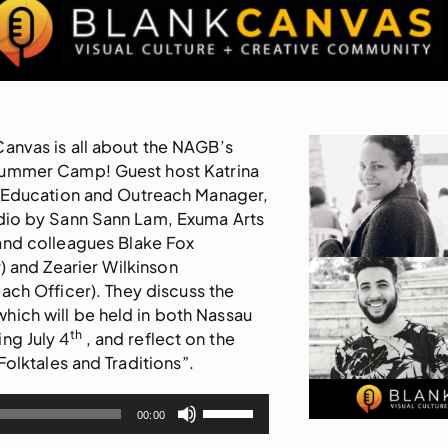
Canvas
is all about the NAGB’s
Summer Camp! Guest host Katrina
 Education and Outreach Manager,
tudio by Sann Sann Lam, Exuma Arts
nd colleagues Blake Fox
) and Zearier Wilkinson
ch Officer). They discuss the
ich will be held in both Nassau
th
ng July 4
, and reflect on the
Folktales and Traditions”.
Use
00:00
Up/Down