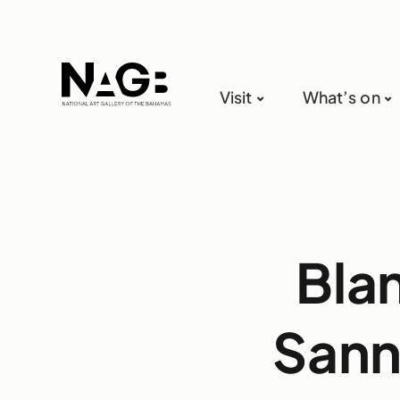
Visit
What’s on
Bla
Sann