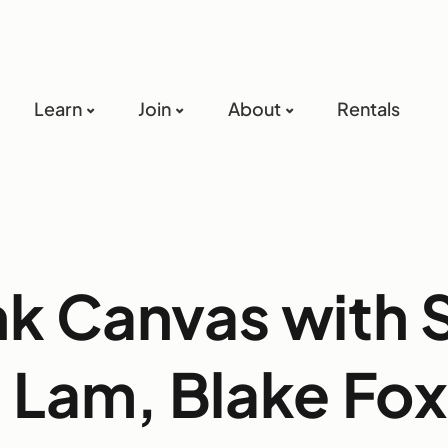
Learn
Join
About
Rentals
nk Canvas with 
 Lam, Blake Fox