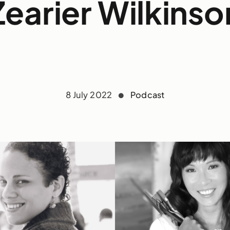
Zearier Wilkinso
8 July 2022
Podcast