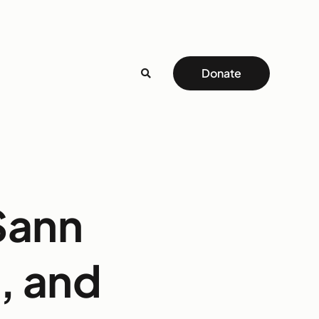
Donate
Sann
, and