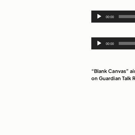
Audio
00:00
Player
Audio
00:00
Player
“Blank Canvas” a
on Guardian Talk 