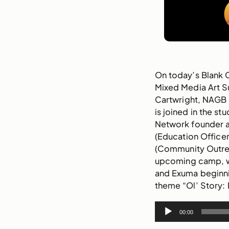
On today’s
Blank
Mixed Media Art 
Cartwright, NAGB
is joined in the s
Network founder a
(Education Officer
(Community Outrea
upcoming camp, wh
and Exuma beginni
theme “Ol’ Story: 
Audio
00:00
Player