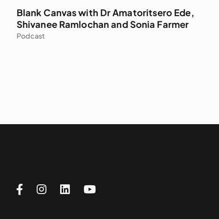
Blank Canvas with Dr Amatoritsero Ede,
Shivanee Ramlochan and Sonia Farmer
Podcast