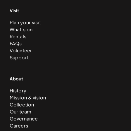
Visit
Plan your visit
What’s on
Rentals
FAQs
Volunteer
Support
About
History
Mission & vision
Collection
Our team
Governance
Careers