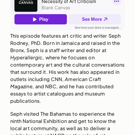
This episode features art critic and writer Seph
Rodney, PhD. Born in Jamaica and raised in the
Bronx, Seph is a staff writer and editor at
Hyperallergic
, where he focuses on
contemporary art and the cultural conversations
that surround it. His work has also appeared in
outlets including CNN,
American Craft
Magazine,
and NBC, and he has contributed
essays to artist catalogues and museum
publications.
Seph visited The Bahamas to experience the
ninth National Exhibition and get to know the
local art community, as well as to deliver a