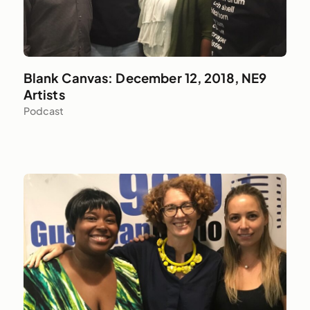
Blank Canvas: December 12, 2018, NE9
Artists
Podcast