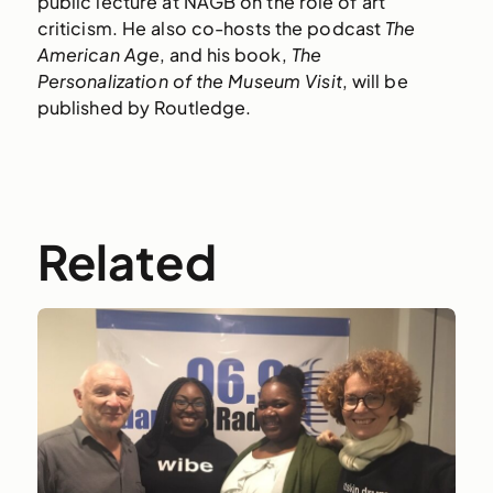
public lecture at NAGB on the role of art
criticism. He also co-hosts the podcast
The
American Age
, and his book,
The
Personalization of the Museum Visit
, will be
published by Routledge.
Related