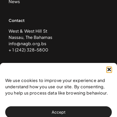
News
Contact
West & West Hill St
Nassau, The Bahamas
info@nagb.org.bs
+ 1 (242) 328-5800
Subscribe to our newsletter
We use cookies to improve your experience and
understand how you use our site. By consenting,
you help us process data like browsing behaviour.
Accept