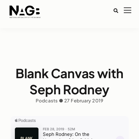
Blank Canvas with
Seph Rodney
Podcasts ● 27 February 2019