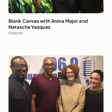
Blank Canvas with Anina Major and
Natascha Vazquez
Podcast