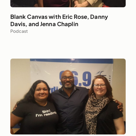
Blank Canvas with Eric Rose, Danny
Davis, and Jenna Chaplin
Podcast