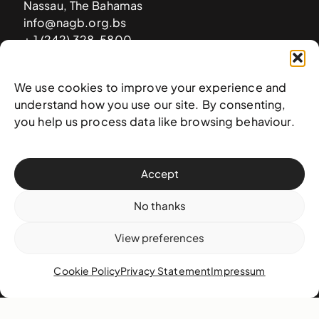
Nassau, The Bahamas
info@nagb.org.bs
+ 1 (242) 328-5800
We use cookies to improve your experience and
Subscribe to our newsletter
understand how you use our site. By consenting,
you help us process data like browsing behaviour.
Accept
No thanks
View preferences
Cookie Policy
Privacy Statement
Impressum
© 2025 National Art Gallery of The Bahamas —
Terms &
conditions
,
Privacy policy
, and
Transaction policy