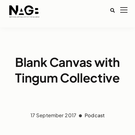
Blank Canvas with
Tingum Collective
17 September 2017
Podcast