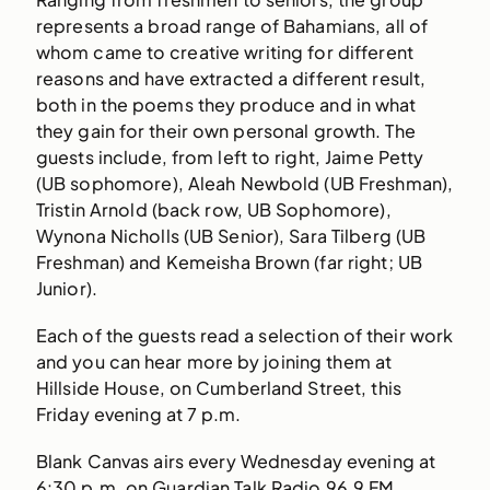
represents a broad range of Bahamians, all of
whom came to creative writing for different
reasons and have extracted a different result,
both in the poems they produce and in what
they gain for their own personal growth. The
guests include, from left to right, Jaime Petty
(UB sophomore), Aleah Newbold (UB Freshman),
Tristin Arnold (back row, UB Sophomore),
Wynona Nicholls (UB Senior), Sara Tilberg (UB
Freshman) and Kemeisha Brown (far right; UB
Junior).
Each of the guests read a selection of their work
and you can hear more by joining them at
Hillside House, on Cumberland Street, this
Friday evening at 7 p.m.
Blank Canvas airs every Wednesday evening at
6:30 p.m. on Guardian Talk Radio 96.9 FM