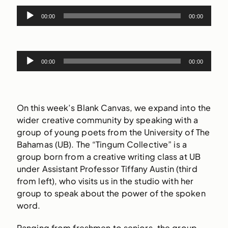
Audio
00:00
00:00
Player
Audio
00:00
00:00
Player
On this week’s Blank Canvas, we expand into the
wider creative community by speaking with a
group of young poets from the University of The
Bahamas (UB). The “Tingum Collective” is a
group born from a creative writing class at UB
under Assistant Professor Tiffany Austin (third
from left), who visits us in the studio with her
group to speak about the power of the spoken
word.
Ranging from freshmen to seniors, the group