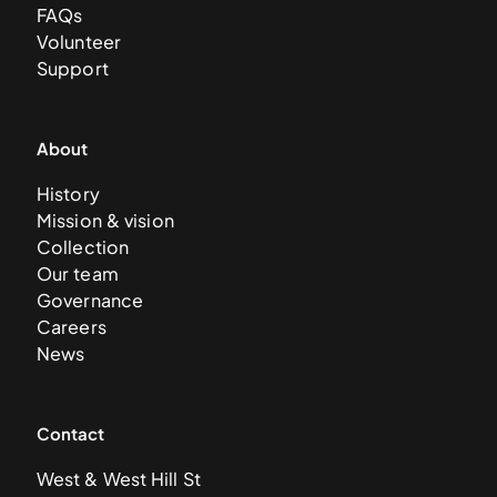
FAQs
Volunteer
Support
About
History
Mission & vision
Collection
Our team
Governance
Careers
News
Contact
West & West Hill St