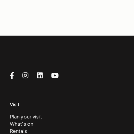
Visit
Plan your visit
What’s on
Rentals