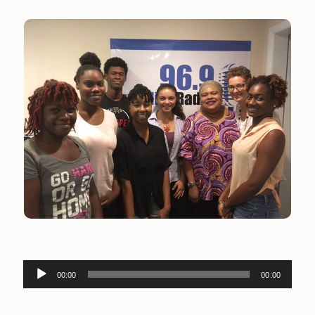
Audio
00:00
00:00
Player