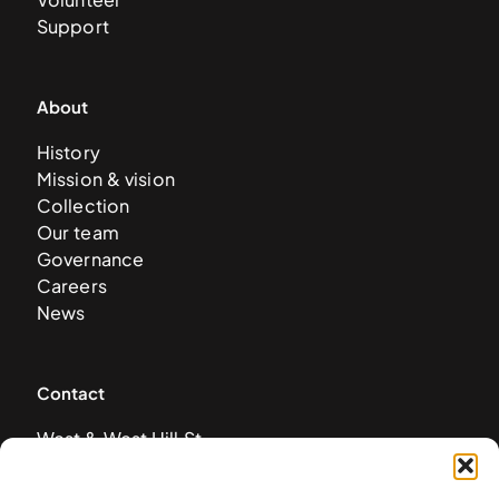
Support
About
History
Mission & vision
Collection
Our team
Governance
Careers
News
Contact
West & West Hill St
Nassau, The Bahamas
info@nagb.org.bs