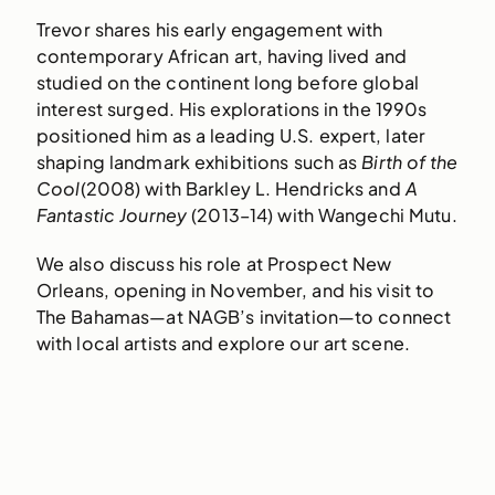
Trevor shares his early engagement with
contemporary African art, having lived and
studied on the continent long before global
interest surged. His explorations in the 1990s
positioned him as a leading U.S. expert, later
shaping landmark exhibitions such as
Birth of the
Cool
(2008) with Barkley L. Hendricks and
A
Fantastic Journey
(2013–14) with Wangechi Mutu.
We also discuss his role at Prospect New
Orleans, opening in November, and his visit to
The Bahamas—at NAGB’s invitation—to connect
with local artists and explore our art scene.