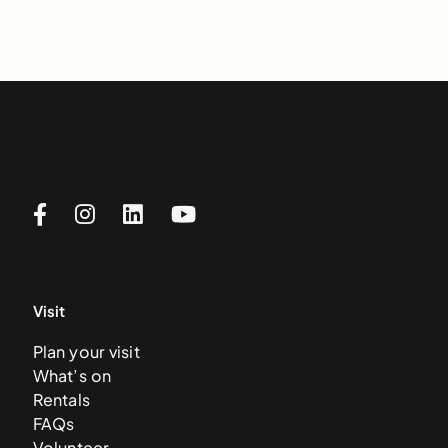
Visit
Plan your visit
What’s on
Rentals
FAQs
Volunteer