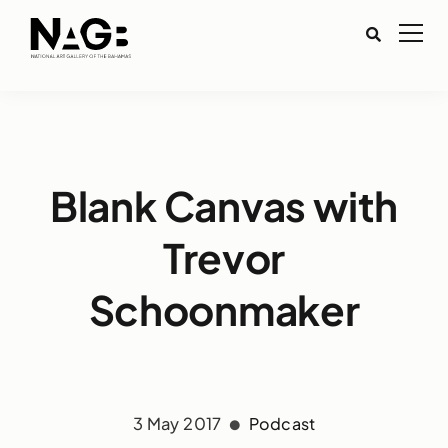
Blank Canvas with
Trevor
Schoonmaker
3 May 2017
Podcast