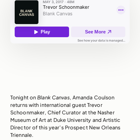
Tonight on
Blank Canvas
, Amanda Coulson
returns with international guest Trevor
Schoonmaker, Chief Curator at the Nasher
Museum of Art at Duke University and Artistic
Director of this year’s Prospect New Orleans
Triennale.