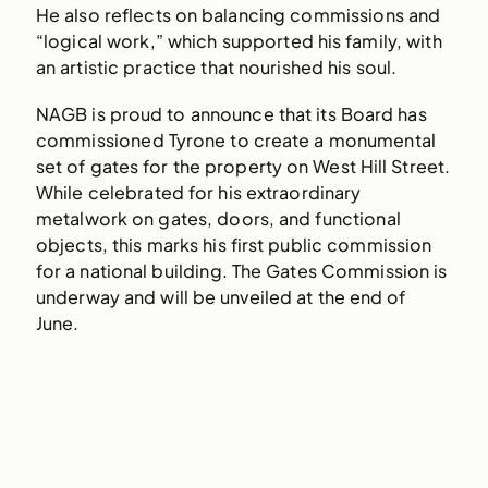
He also reflects on balancing commissions and
“logical work,” which supported his family, with
an artistic practice that nourished his soul.
NAGB is proud to announce that its Board has
commissioned Tyrone to create a monumental
set of gates for the property on West Hill Street.
While celebrated for his extraordinary
metalwork on gates, doors, and functional
objects, this marks his first public commission
for a national building. The Gates Commission is
underway and will be unveiled at the end of
June.