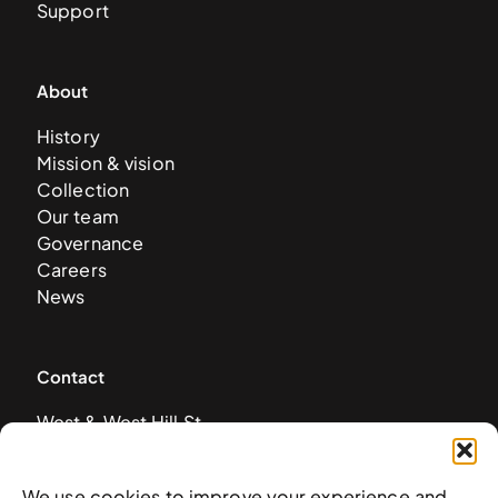
Support
About
History
Mission & vision
Collection
Our team
Governance
Careers
News
Contact
West & West Hill St
Nassau, The Bahamas
info@nagb.org.bs
We use cookies to improve your experience and