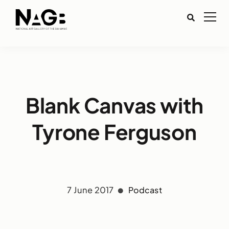
Blank Canvas with
Tyrone Ferguson
7 June 2017
Podcast