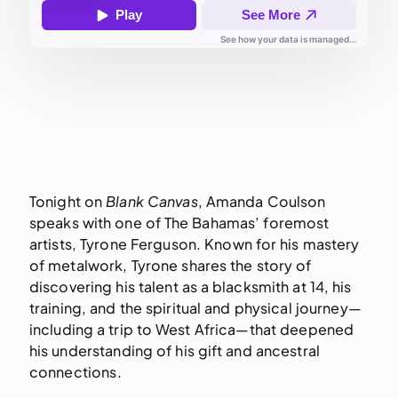
Tonight on
Blank Canvas
, Amanda Coulson
speaks with one of The Bahamas’ foremost
artists, Tyrone Ferguson. Known for his mastery
of metalwork, Tyrone shares the story of
discovering his talent as a blacksmith at 14, his
training, and the spiritual and physical journey—
including a trip to West Africa—that deepened
his understanding of his gift and ancestral
connections.