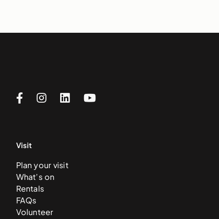
Visit
Plan your visit
What’s on
Rentals
FAQs
Volunteer