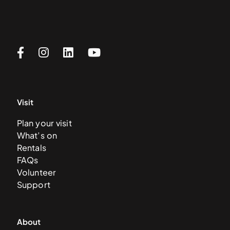
Visit
Plan your visit
What’s on
Rentals
FAQs
Volunteer
Support
About