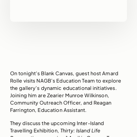
On tonight’s Blank Canvas, guest host Amard
Rolle visits NAGB’s Education Team to explore
the gallery’s dynamic educational initiatives.
Joining him are Zearier Munroe Wilkinson,
Community Outreach Officer, and Reagan
Farrington, Education Assistant.
They discuss the upcoming Inter-Island
Travelling Exhibition,
Thirty: Island Life