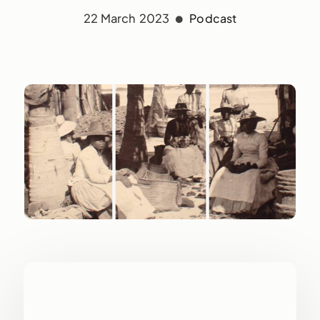
22 March 2023
Podcast