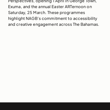
Perspectives
, opening 1 April in George Town,
Exuma, and the annual Easter ARTernoon on
Saturday, 25 March. These programmes
highlight NAGB’s commitment to accessibility
and creative engagement across The Bahamas.