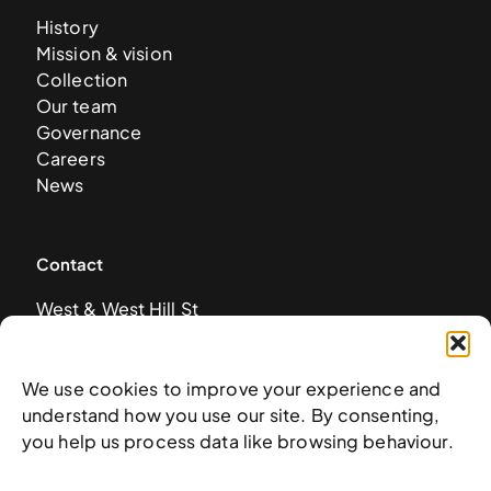
History
Mission & vision
Collection
Our team
Governance
Careers
News
Contact
West & West Hill St
Nassau, The Bahamas
info@nagb.org.bs
+ 1 (242) 328-5800
We use cookies to improve your experience and
understand how you use our site. By consenting,
you help us process data like browsing behaviour.
Subscribe to our newsletter