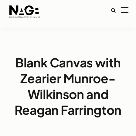
Blank Canvas with
Zearier Munroe-
Wilkinson and
Reagan Farrington