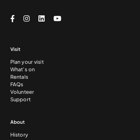
Visit
Plan your visit
What’s on
Rentals
FAQs
Volunteer
Support
About
History