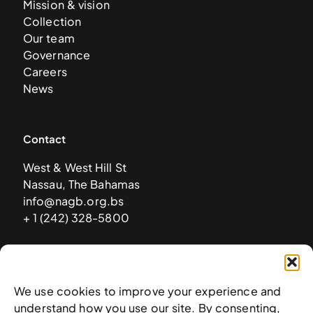
Mission & vision
Collection
Our team
Governance
Careers
News
Contact
West & West Hill St
Nassau, The Bahamas
info@nagb.org.bs
+ 1 (242) 328-5800
Subscribe to our newsletter
We use cookies to improve your experience and
understand how you use our site. By consenting,