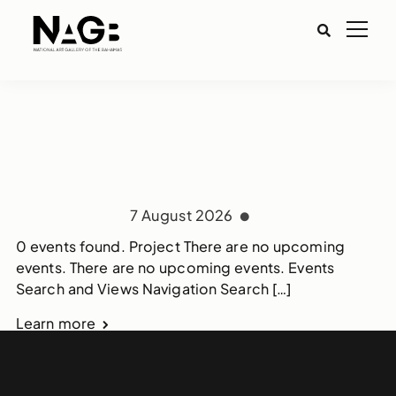
7 August 2026
0 events found. Project There are no upcoming
events. There are no upcoming events. Events
Search and Views Navigation Search […]
Learn more