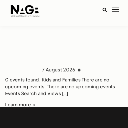
7 August 2026
0 events found. Kids and Families There are no
upcoming events. There are no upcoming events.
Events Search and Views […]
Learn more