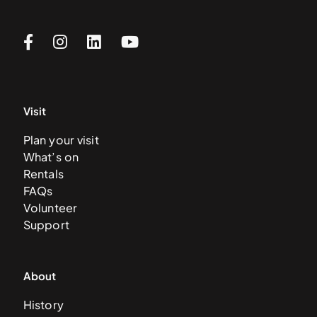
Visit
Plan your visit
What’s on
Rentals
FAQs
Volunteer
Support
About
History