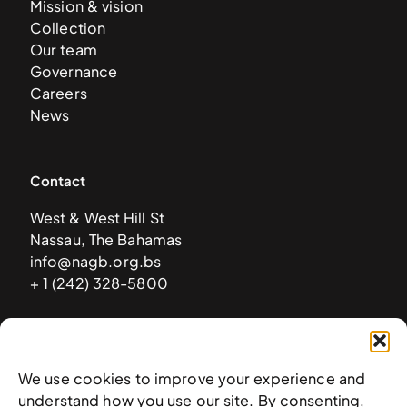
Mission & vision
Collection
Our team
Governance
Careers
News
Contact
West & West Hill St
Nassau, The Bahamas
info@nagb.org.bs
+ 1 (242) 328-5800
Subscribe to our newsletter
We use cookies to improve your experience and
understand how you use our site. By consenting,