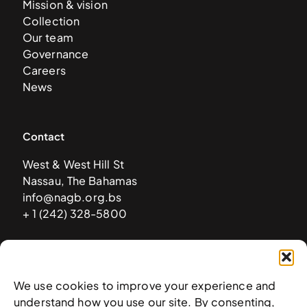
Mission & vision
Collection
Our team
Governance
Careers
News
Contact
West & West Hill St
Nassau, The Bahamas
info@nagb.org.bs
+ 1 (242) 328-5800
Subscribe to our newsletter
We use cookies to improve your experience and
understand how you use our site. By consenting,