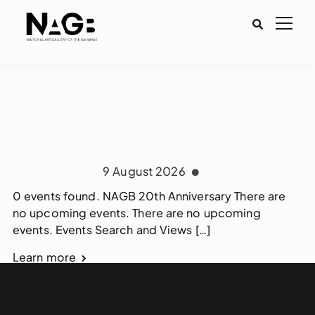
9 August 2026
0 events found. NAGB 20th Anniversary There are
no upcoming events. There are no upcoming
events. Events Search and Views […]
Learn more