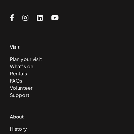
Visit
Plan your visit
What’s on
Rentals
FAQs
Volunteer
Support
About
History