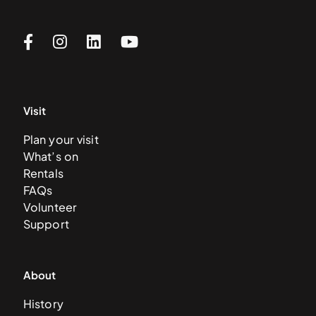
Visit
Plan your visit
What’s on
Rentals
FAQs
Volunteer
Support
About
History