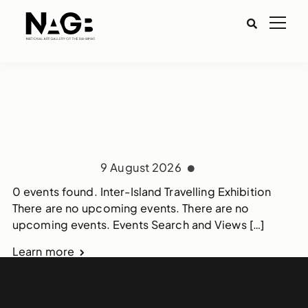
9 August 2026
0 events found. Inter-Island Travelling Exhibition
There are no upcoming events. There are no
upcoming events. Events Search and Views […]
Learn more