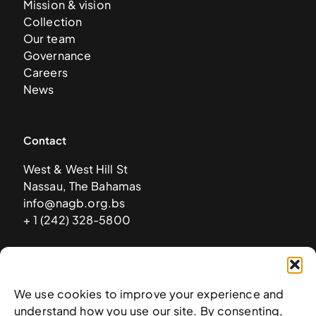
Mission & vision
Collection
Our team
Governance
Careers
News
Contact
West & West Hill St
Nassau, The Bahamas
info@nagb.org.bs
+ 1 (242) 328-5800
Subscribe to our newsletter
We use cookies to improve your experience and
understand how you use our site. By consenting,