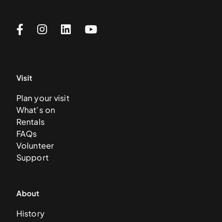
Visit
Plan your visit
What’s on
Rentals
FAQs
Volunteer
Support
About
History