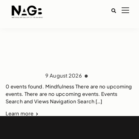
9 August 2026
0 events found. Mindfulness There are no upcoming
events. There are no upcoming events. Events
Search and Views Navigation Search […]
Learn more