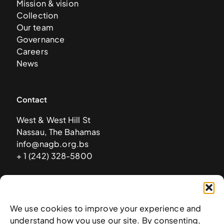
Mission & vision
Collection
Our team
Governance
Careers
News
Contact
West & West Hill St
Nassau, The Bahamas
info@nagb.org.bs
+ 1 (242) 328-5800
Subscribe to our newsletter
We use cookies to improve your experience and
understand how you use our site. By consenting,