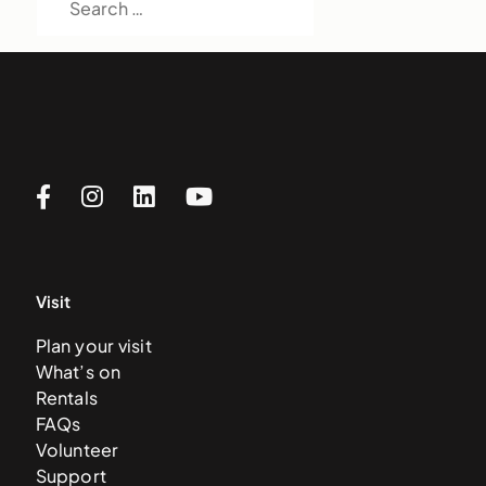
Visit
Plan your visit
What’s on
Rentals
FAQs
Volunteer
Support