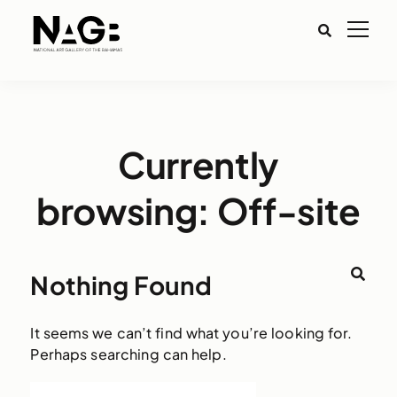
Currently
browsing: Off-site
Nothing Found
It seems we can’t find what you’re looking for.
Perhaps searching can help.