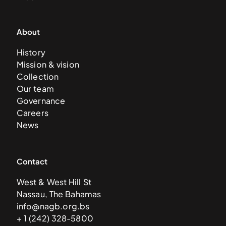
About
History
Mission & vision
Collection
Our team
Governance
Careers
News
Contact
West & West Hill St
Nassau, The Bahamas
info@nagb.org.bs
+ 1 (242) 328-5800