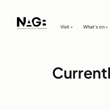
Visit
What’s on
Current