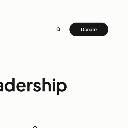
Donate
adership