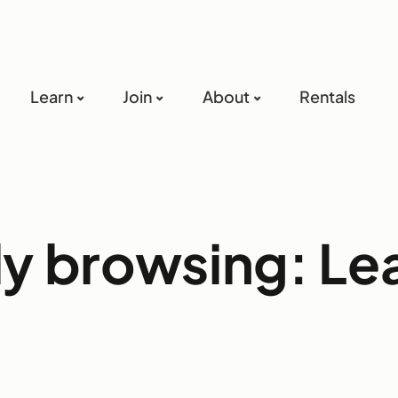
Learn
Join
About
Rentals
ly browsing: Le