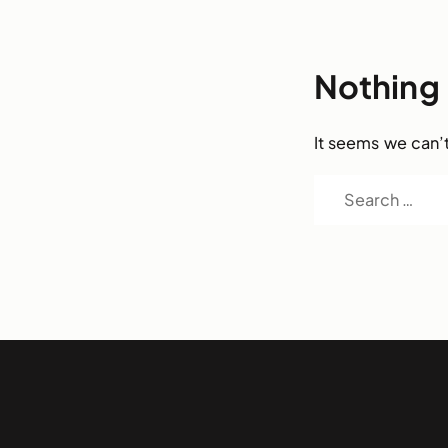
Nothing
It seems we can’t