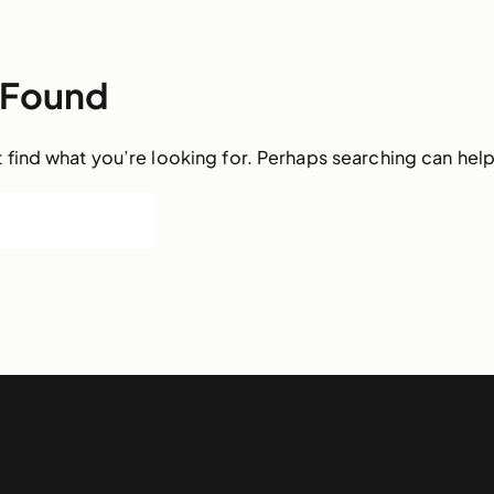
 Found
 find what you’re looking for. Perhaps searching can help