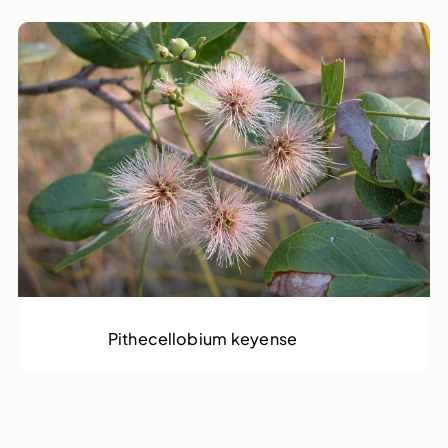
Rams Horn
Pithecellobium keyense