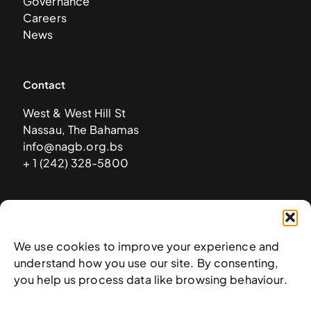
Governance
Careers
News
Contact
West & West Hill St
Nassau, The Bahamas
info@nagb.org.bs
+ 1 (242) 328-5800
Subscribe to our newsletter
We use cookies to improve your experience and
understand how you use our site. By consenting,
you help us process data like browsing behaviour.