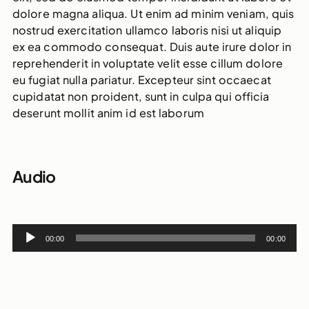
dolore magna aliqua. Ut enim ad minim veniam, quis
nostrud exercitation ullamco laboris nisi ut aliquip
ex ea commodo consequat. Duis aute irure dolor in
reprehenderit in voluptate velit esse cillum dolore
eu fugiat nulla pariatur. Excepteur sint occaecat
cupidatat non proident, sunt in culpa qui officia
deserunt mollit anim id est laborum
Audio
Audio
00:00
00:00
Player