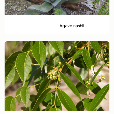
Great Inagua Century Plant
Agave nashii