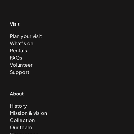
Visit
Plan your visit
What’s on
Rentals
FAQs
Volunteer
Support
About
History
Mission & vision
Collection
Our team