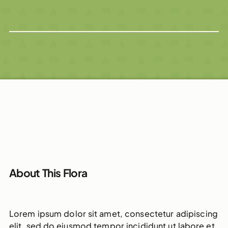
About This Flora
Lorem ipsum dolor sit amet, consectetur adipiscing
elit, sed do eiusmod tempor incididunt ut labore et