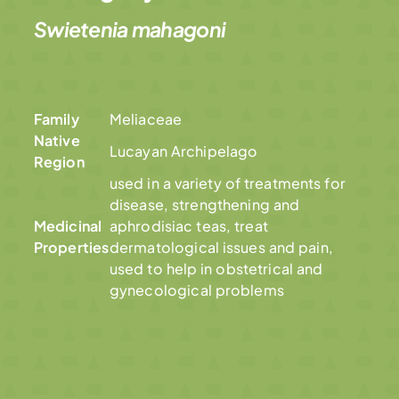
Swietenia mahagoni
Family
Meliaceae
Native
Lucayan Archipelago
Region
used in a variety of treatments for
disease, strengthening and
Medicinal
aphrodisiac teas, treat
Properties
dermatological issues and pain,
used to help in obstetrical and
gynecological problems