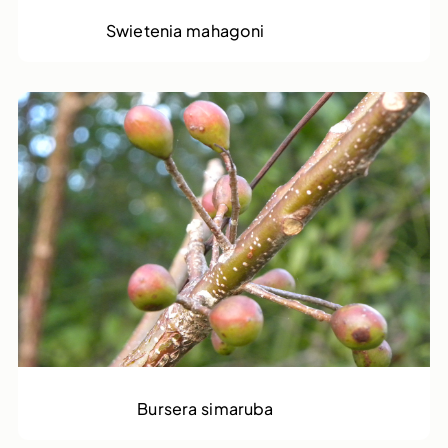
Mahogony
Swietenia mahagoni
Gammalamme
Bursera simaruba