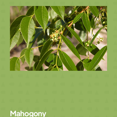
Mahogony