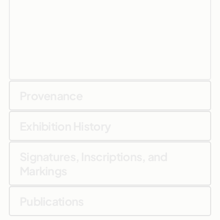
Provenance
Exhibition History
Signatures, Inscriptions, and
Markings
Publications