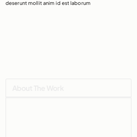
deserunt mollit anim id est laborum
About The Work