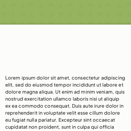
Lorem ipsum dolor sit amet, consectetur adipiscing
elit, sed do eiusmod tempor incididunt ut labore et
dolore magna aliqua. Ut enim ad minim veniam, quis
nostrud exercitation ullamco laboris nisi ut aliquip
ex ea commodo consequat. Duis aute irure dolor in
reprehenderit in voluptate velit esse cillum dolore
eu fugiat nulla pariatur. Excepteur sint occaecat
cupidatat non proident, sunt in culpa qui officia