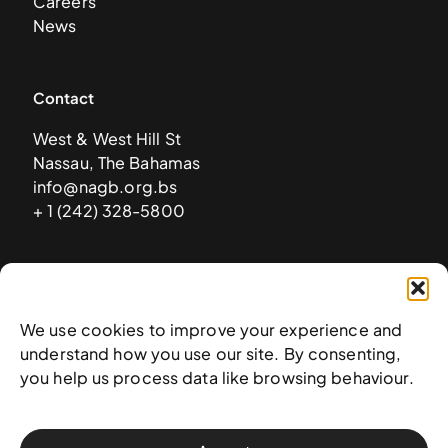
Careers
News
Contact
West & West Hill St
Nassau, The Bahamas
info@nagb.org.bs
+ 1 (242) 328-5800
Subscribe to our newsletter
We use cookies to improve your experience and
understand how you use our site. By consenting,
you help us process data like browsing behaviour.