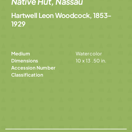
Native Hut, Nassau
Hartwell Leon Woodcock, 1853-
1929
Medium
Watercolor
Dimensions
10 x 13 .50 in.
Accession Number
Classification