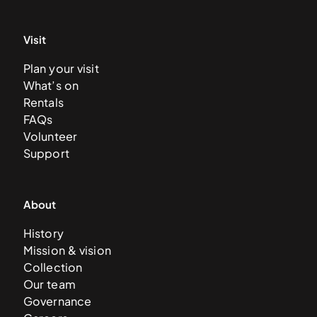
Visit
Plan your visit
What’s on
Rentals
FAQs
Volunteer
Support
About
History
Mission & vision
Collection
Our team
Governance