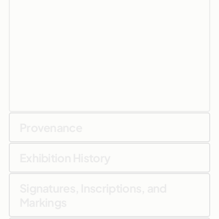
Provenance
Exhibition History
Signatures, Inscriptions, and
Markings