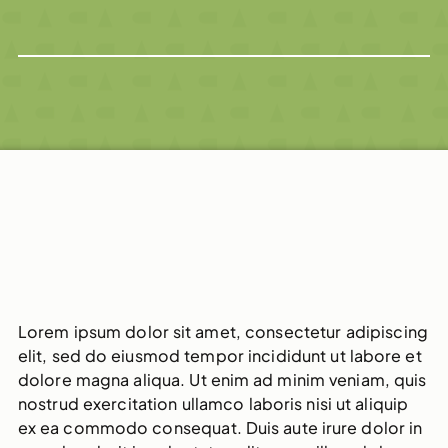
Lorem ipsum dolor sit amet, consectetur adipiscing
elit, sed do eiusmod tempor incididunt ut labore et
dolore magna aliqua. Ut enim ad minim veniam, quis
nostrud exercitation ullamco laboris nisi ut aliquip
ex ea commodo consequat. Duis aute irure dolor in