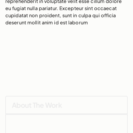
reprehenderit in voluptate velit esse cillum dolore
eu fugiat nulla pariatur. Excepteur sint occaecat
cupidatat non proident, sunt in culpa qui officia
deserunt mollit anim id est laborum
About The Work