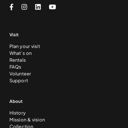
Visit
Plan your visit
What’s on
Rentals
FAQs
Volunteer
Support
About
History
Mission & vision
Collection