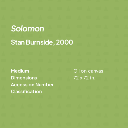
Solomon
Stan Burnside, 2000
Medium
Oil on canvas
Dimensions
72 x 72 in.
Accession Number
Classification