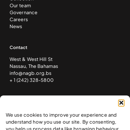
Our team
Governance
Careers
News
Contact
West & West Hill St
Nassau, The Bahamas
info@nagb.org.bs
+ 1 (242) 328-5800
Subscribe to our newsletter
We use cookies to improve your experience and
understand how you use our site. By consenting,
you help us process data like browsing behaviour.