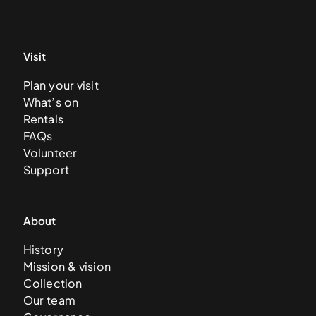
Visit
Plan your visit
What’s on
Rentals
FAQs
Volunteer
Support
About
History
Mission & vision
Collection
Our team