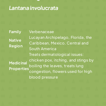
Lantana involucrata
Family
Verbenaceae
Lucayan Archipelago, Florida, the
Native
Caribbean, Mexico, Central and
Region
South America
Treats dermatological issues:
chicken pox, itching, and stings by
Medicinal
boiling the leaves, treats lung
Properties
congestion, flowers used for high
blood pressure