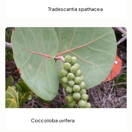
Moses in a Basket
Tradescantia spathacea
Sea Grape
Coccoloba uvifera