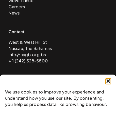
Governance
Careers
News
Contact
West & West Hill St
Nassau, The Bahamas
info@nagb.org.bs
+ 1 (242) 328-5800
Subscribe to our newsletter
We use cookies to improve your experience and
understand how you use our site. By consenting,
you help us process data like browsing behaviour.