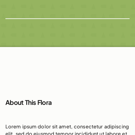
About This Flora
Lorem ipsum dolor sit amet, consectetur adipiscing
elit, sed do eiusmod tempor incididunt ut labore et