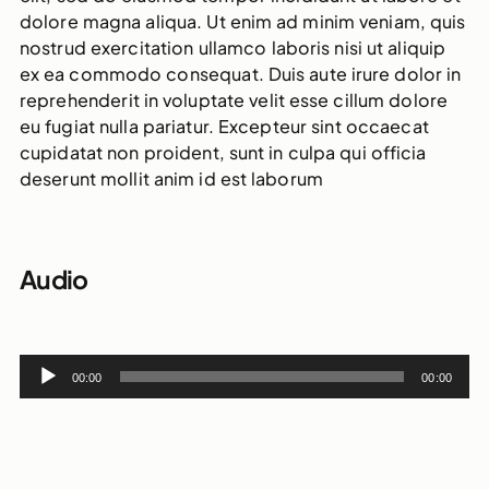
dolore magna aliqua. Ut enim ad minim veniam, quis
nostrud exercitation ullamco laboris nisi ut aliquip
ex ea commodo consequat. Duis aute irure dolor in
reprehenderit in voluptate velit esse cillum dolore
eu fugiat nulla pariatur. Excepteur sint occaecat
cupidatat non proident, sunt in culpa qui officia
deserunt mollit anim id est laborum
Audio
Audio
00:00
00:00
Player