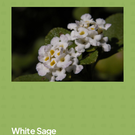
White Sage