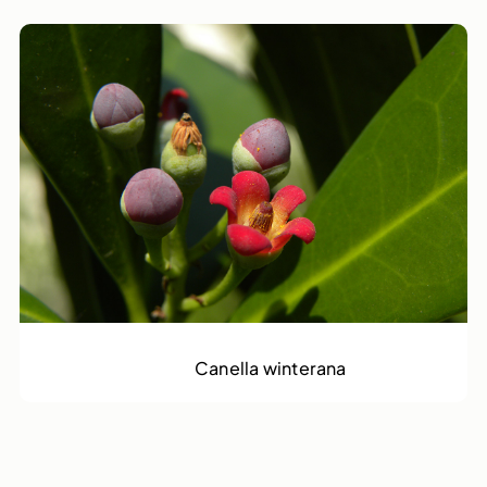
Cinnamon Bark Tree
Canella winterana