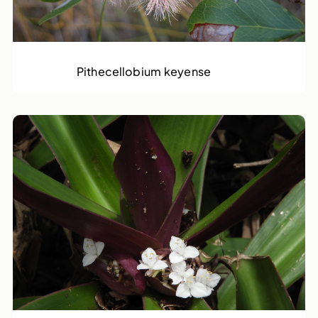
Rams Horn
Pithecellobium keyense