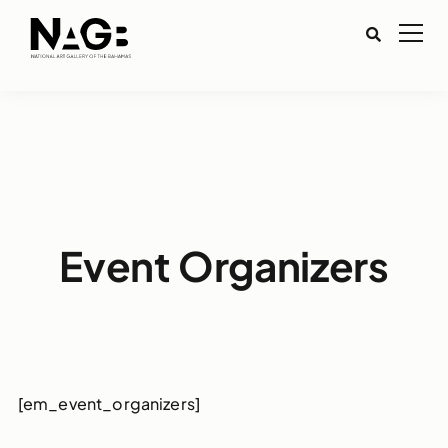
Event Organizers
[em_event_organizers]