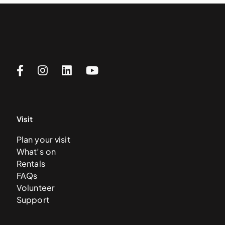
Visit
Plan your visit
What’s on
Rentals
FAQs
Volunteer
Support