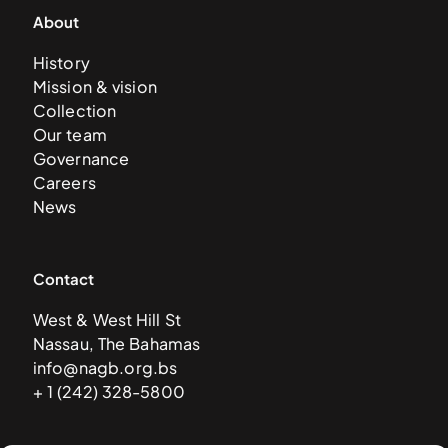
About
History
Mission & vision
Collection
Our team
Governance
Careers
News
Contact
West & West Hill St
Nassau, The Bahamas
info@nagb.org.bs
+ 1 (242) 328-5800