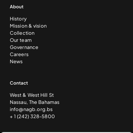
About
History
Mission & vision
Collection
Our team
Governance
Careers
News
Contact
West & West Hill St
Nassau, The Bahamas
info@nagb.org.bs
+ 1 (242) 328-5800