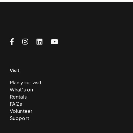
Visit
Plan your visit
What’s on
Rentals
FAQs
Volunteer
Support