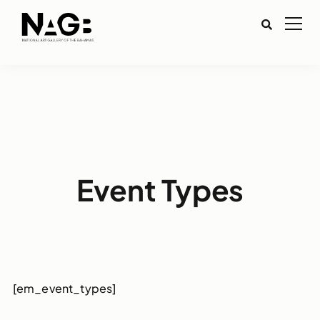
Event Types
[em_event_types]