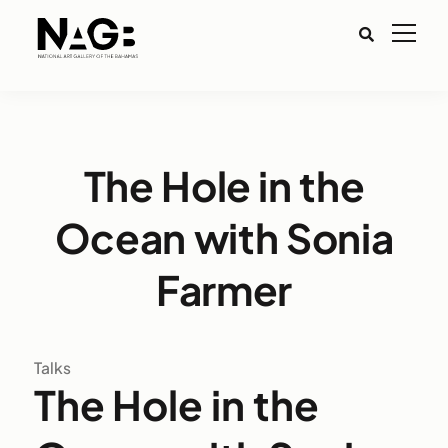
The Hole in the
Ocean with Sonia
Farmer
Talks
The Hole in the