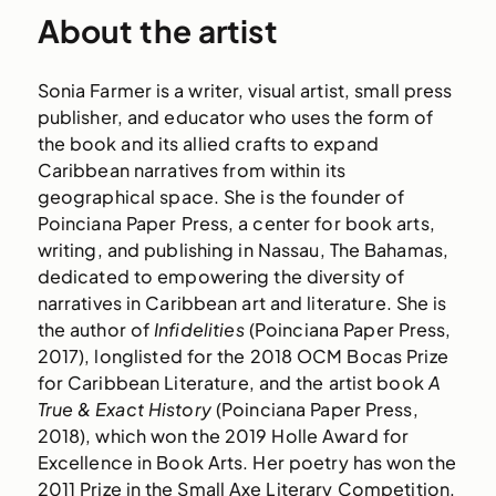
About the artist
Sonia Farmer is a writer, visual artist, small press
publisher, and educator who uses the form of
the book and its allied crafts to expand
Caribbean narratives from within its
geographical space. She is the founder of
Poinciana Paper Press, a center for book arts,
writing, and publishing in Nassau, The Bahamas,
dedicated to empowering the diversity of
narratives in Caribbean art and literature. She is
the author of
Infidelities
(Poinciana Paper Press,
2017), longlisted for the 2018 OCM Bocas Prize
for Caribbean Literature, and the artist book
A
True & Exact History
(Poinciana Paper Press,
2018), which won the 2019 Holle Award for
Excellence in Book Arts. Her poetry has won the
2011 Prize in the Small Axe Literary Competition,