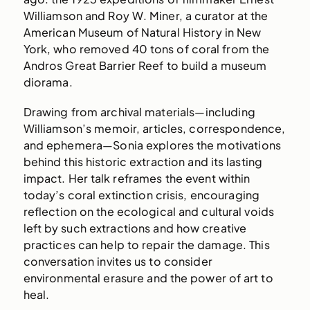
Williamson and Roy W. Miner, a curator at the
American Museum of Natural History in New
York, who removed 40 tons of coral from the
Andros Great Barrier Reef to build a museum
diorama.
Drawing from archival materials—including
Williamson’s memoir, articles, correspondence,
and ephemera—Sonia explores the motivations
behind this historic extraction and its lasting
impact. Her talk reframes the event within
today’s coral extinction crisis, encouraging
reflection on the ecological and cultural voids
left by such extractions and how creative
practices can help to repair the damage. This
conversation invites us to consider
environmental erasure and the power of art to
heal.