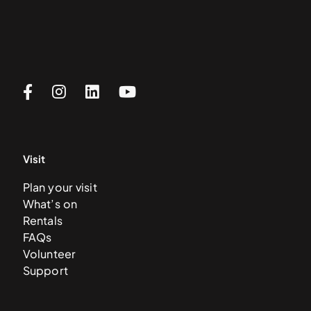
Visit
Plan your visit
What’s on
Rentals
FAQs
Volunteer
Support