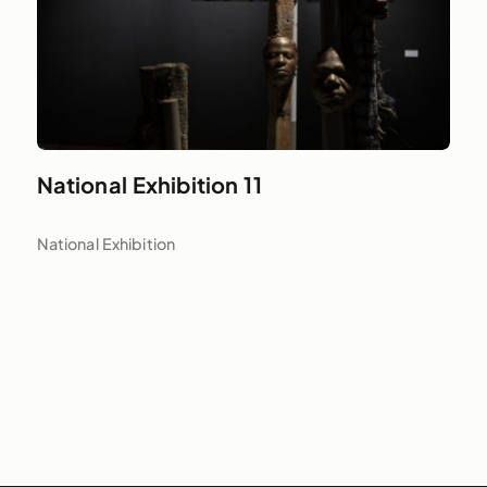
National Exhibition 11
National Exhibition