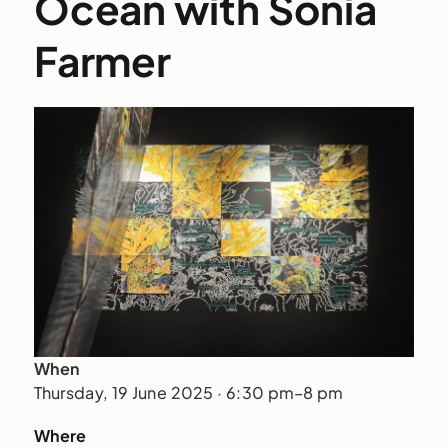
Ocean with Sonia
Farmer
When
Thursday, 19 June 2025 · 6:30 pm–8 pm
Where