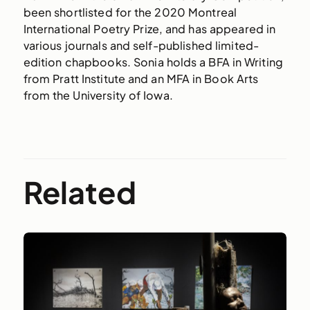
been shortlisted for the 2020 Montreal
International Poetry Prize, and has appeared in
various journals and self-published limited-
edition chapbooks. Sonia holds a BFA in Writing
from Pratt Institute and an MFA in Book Arts
from the University of Iowa.
Related