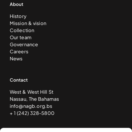
About
History
Mission & vision
Collection
Our team
Governance
Careers
News
Contact
West & West Hill St
Nassau, The Bahamas
info@nagb.org.bs
+ 1 (242) 328-5800