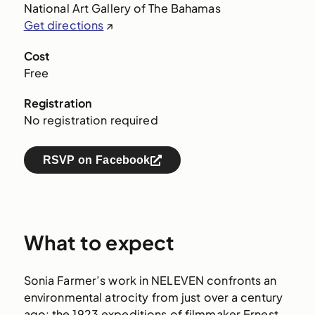
National Art Gallery of The Bahamas
Get directions
↗
Cost
Free
Registration
No registration required
RSVP on Facebook
What to expect
Sonia Farmer’s work in NELEVEN confronts an
environmental atrocity from just over a century
ago: the 1923 expeditions of filmmaker Ernest