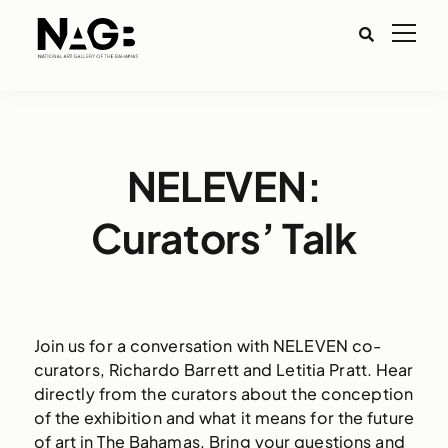
NELEVEN:
Curators’ Talk
Join us for a conversation with NELEVEN co-
curators, Richardo Barrett and Letitia Pratt. Hear
directly from the curators about the conception
of the exhibition and what it means for the future
of art in The Bahamas. Bring your questions and