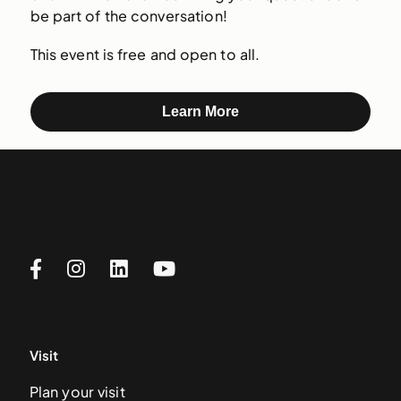
be part of the conversation!
This event is free and open to all.
Learn More
Visit
Plan your visit