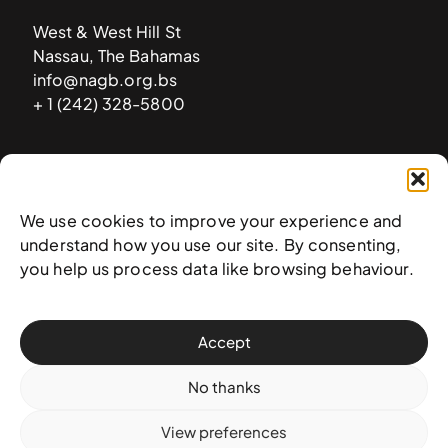
West & West Hill St
Nassau, The Bahamas
info@nagb.org.bs
+ 1 (242) 328-5800
Subscribe to our newsletter
We use cookies to improve your experience and
understand how you use our site. By consenting,
you help us process data like browsing behaviour.
Accept
No thanks
View preferences
© 2025 National Art Gallery of The Bahamas —
Terms &