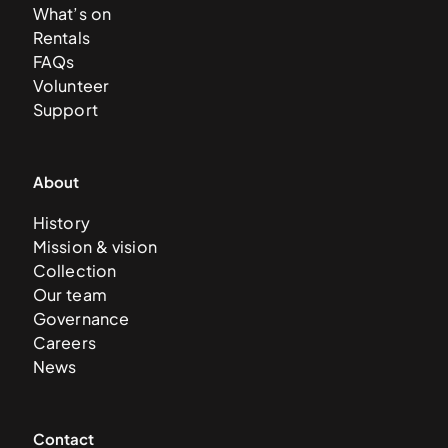
What’s on
Rentals
FAQs
Volunteer
Support
About
History
Mission & vision
Collection
Our team
Governance
Careers
News
Contact