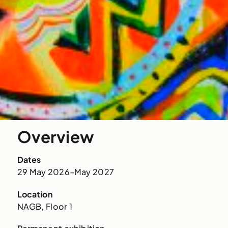
Overview
Dates
29 May 2026–May 2027
Location
NAGB, Floor 1