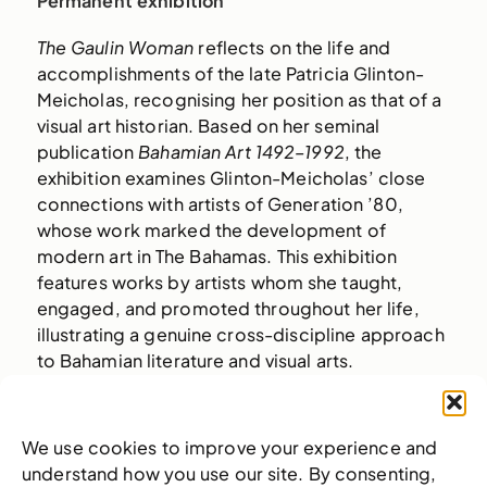
Permanent exhibition
The Gaulin Woman
reflects on the life and
accomplishments of the late Patricia Glinton-
Meicholas, recognising her position as that of a
visual art historian. Based on her seminal
publication
Bahamian Art 1492–1992
, the
exhibition examines Glinton-Meicholas’ close
connections with artists of Generation ’80,
whose work marked the development of
modern art in The Bahamas. This exhibition
features works by artists whom she taught,
engaged, and promoted throughout her life,
illustrating a genuine cross-discipline approach
to Bahamian literature and visual arts.
Glinton-Meicholas spent her career
documenting the texture and specificity of
We use cookies to improve your experience and
Bahamian culture beyond the image of paradise
understand how you use our site. By consenting,
manufactured for tourism. The exhibition