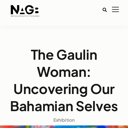
The Gaulin
Woman:
Uncovering Our
Bahamian Selves
Exhibition