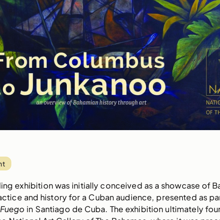
nt
lling exhibition was initially conceived as a showcase of 
ractice and history for a Cuban audience, presented as par
l Fuego
in Santiago de Cuba. The exhibition ultimately foun