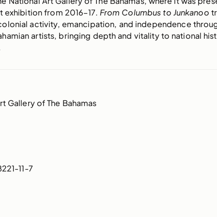
e National Art Gallery of The Bahamas, where it was pres
 exhibition from 2016–17.
From Columbus to Junkanoo
t
colonial activity, emancipation, and independence throu
hamian artists, bringing depth and vitality to national hist
.
rt Gallery of The Bahamas
221-11-7