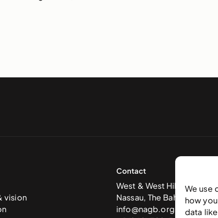
Contact
West & West Hill St
We use 
& vision
Nassau, The Bahamas
how you 
on
info@nagb.org.bs
data lik