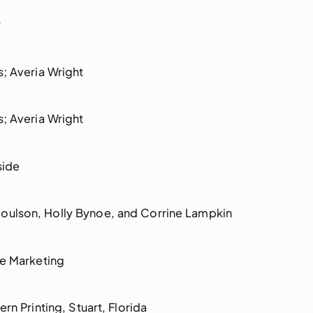
r
s; Averia Wright
s; Averia Wright
side
ulson, Holly Bynoe, and Corrine Lampkin
ue Marketing
rn Printing, Stuart, Florida