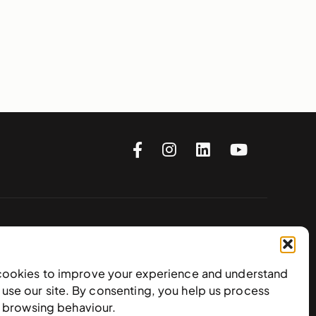
Subscribe to our newsletter
cookies to improve your experience and understand
use our site. By consenting, you help us process
e browsing behaviour.