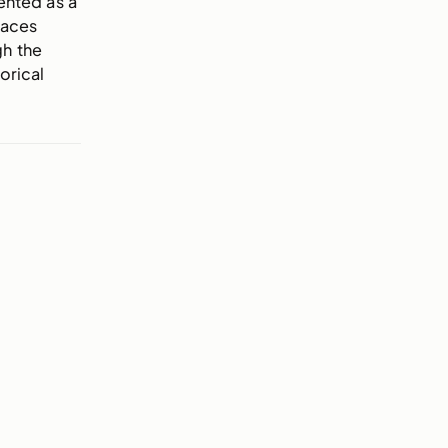
ented as a
races
gh the
orical