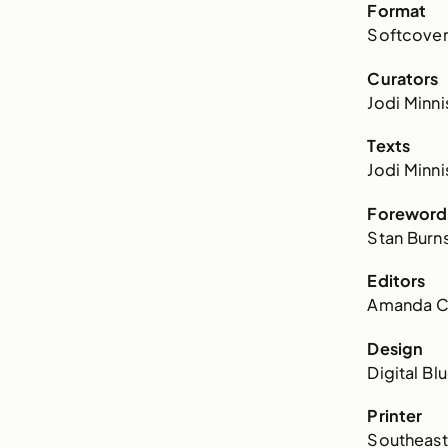
Format
Softcove
Curators
Jodi Minni
Texts
Jodi Minni
Foreword
Stan Burn
Editors
Amanda Co
Design
Digital Bl
Printer
Southeaste