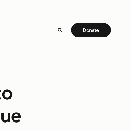
Donate
to
gue