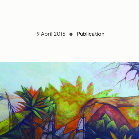
19 April 2016
Publication