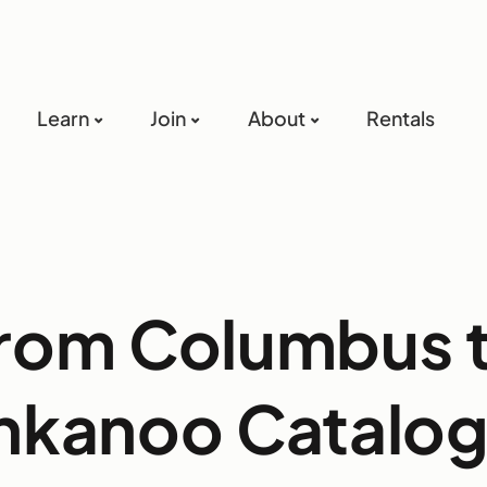
Learn
Join
About
Rentals
rom Columbus 
nkanoo Catalo