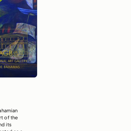
Bahamian
t of the
d its