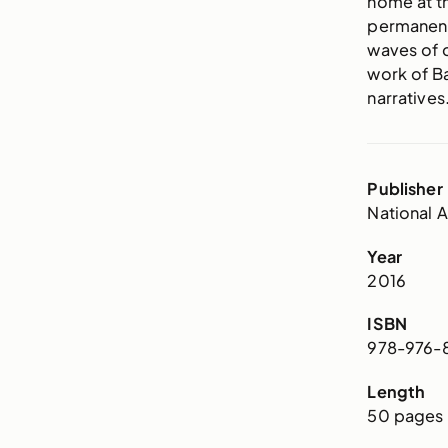
home at th
permanent
waves of 
work of Ba
narratives
Publisher
National A
Year
2016
ISBN
978-976-8
Length
50 pages