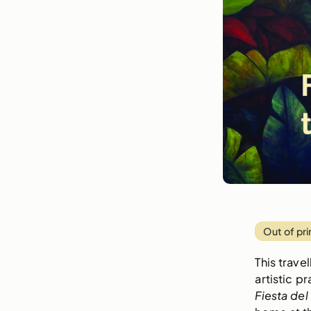
Out of pri
This trave
artistic p
Fiesta de