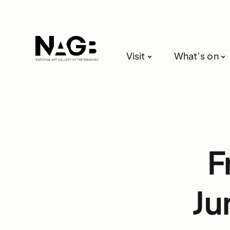
Visit
What’s on
F
Ju