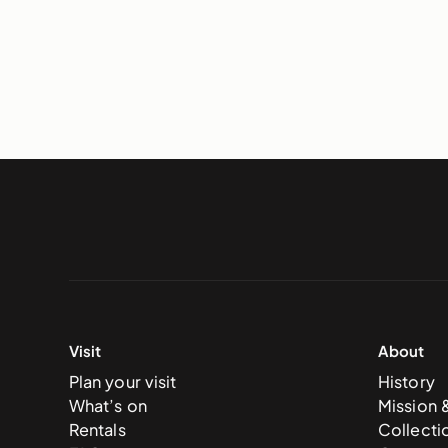
Visit
About
Plan your visit
History
What’s on
Mission 
Rentals
Collecti