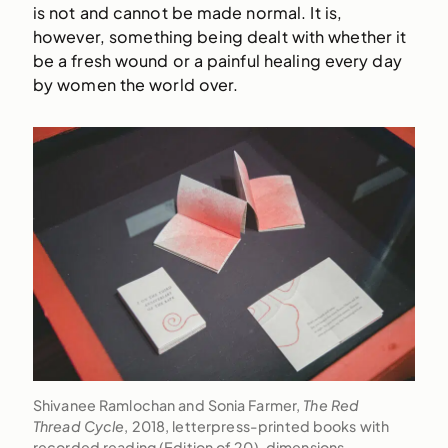
is not and cannot be made normal. It is,
however, something being dealt with whether it
be a fresh wound or a painful healing every day
by women the world over.
Shivanee Ramlochan and Sonia Farmer,
The Red
Thread Cycle
, 2018, letterpress-printed books with
recorded reading (Edition of 20), dimensions