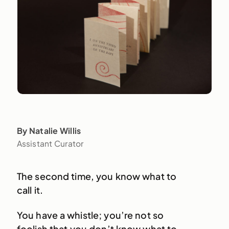
By Natalie Willis
Assistant Curator
The second time, you know what to
call it.
You have a whistle; you’re not so
foolish that you don’t know what to