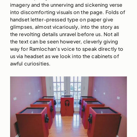
imagery and the unnerving and sickening verse
into discomforting visuals on the page. Folds of
handset letter-pressed type on paper give
glimpses, almost vicariously, into the story as
the revolting details unravel before us. Not all
the text can be seen however, cleverly giving
way for Ramlochan’s voice to speak directly to
us via headset as we look into the cabinets of
awful curiosities.