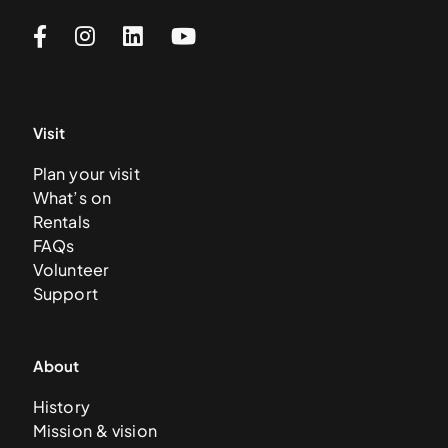
Visit
Plan your visit
What’s on
Rentals
FAQs
Volunteer
Support
About
History
Mission & vision