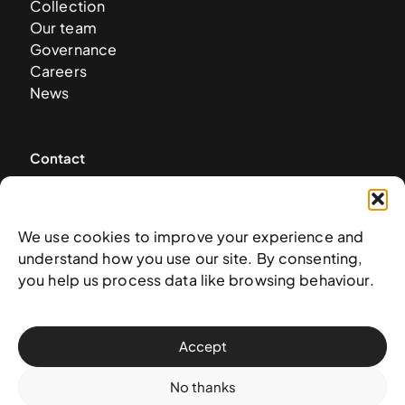
Collection
Our team
Governance
Careers
News
Contact
West & West Hill St
Nassau, The Bahamas
We use cookies to improve your experience and
info@nagb.org.bs
understand how you use our site. By consenting,
+ 1 (242) 328-5800
you help us process data like browsing behaviour.
Subscribe to our newsletter
Accept
No thanks