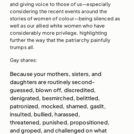
and giving voice to those of us—especially
considering the recent events around the
stories of women of colour—being silenced as
well as our allied white women who have
considerably more privilege, highlighting
further the way that the patriarchy painfully
trumps all.
Gay shares:
Because your mothers, sisters, and
daughters are routinely second-
guessed, blown off, discredited,
denigrated, besmirched, belittled,
patronized, mocked, shamed, gaslit,
insulted, bullied, harassed,
threatened, punished, propositioned,
and groped, and challenged on what