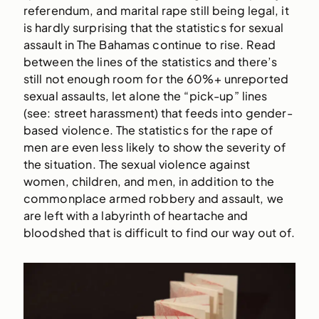
referendum, and marital rape still being legal, it
is hardly surprising that the statistics for sexual
assault in The Bahamas continue to rise. Read
between the lines of the statistics and there’s
still not enough room for the 60%+ unreported
sexual assaults, let alone the “pick-up” lines
(see: street harassment) that feeds into gender-
based violence. The statistics for the rape of
men are even less likely to show the severity of
the situation. The sexual violence against
women, children, and men, in addition to the
commonplace armed robbery and assault, we
are left with a labyrinth of heartache and
bloodshed that is difficult to find our way out of.