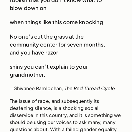
blow down on
when things like this come knocking.
No one’s cut the grass at the
community center for seven months,
and you have razor
shins you can’t explain to your
grandmother.
—Shivanee Ramlochan,
The Red Thread Cycle
The issue of rape, and subsequently its
deafening silence, is a shocking social
disservice in this country, and it is something we
should be using our voices to ask many, many
questions about. With a failed gender equality