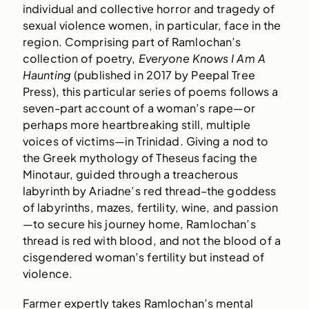
individual and collective horror and tragedy of
sexual violence women, in particular, face in the
region. Comprising part of Ramlochan’s
collection of poetry,
Everyone Knows I Am A
Haunting
(published in 2017 by Peepal Tree
Press), this particular series of poems follows a
seven-part account of a woman’s rape—or
perhaps more heartbreaking still, multiple
voices of victims—in Trinidad. Giving a nod to
the Greek mythology of Theseus facing the
Minotaur, guided through a treacherous
labyrinth by Ariadne’s red thread–the goddess
of labyrinths, mazes, fertility, wine, and passion
—to secure his journey home, Ramlochan’s
thread is red with blood, and not the blood of a
cisgendered woman’s fertility but instead of
violence.
Farmer expertly takes Ramlochan’s mental