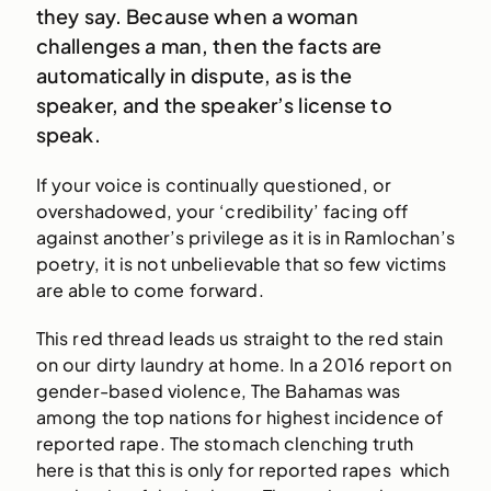
they say. Because when a woman
challenges a man, then the facts are
automatically in dispute, as is the
speaker, and the speaker’s license to
speak.
If your voice is continually questioned, or
overshadowed, your ‘credibility’ facing off
against another’s privilege as it is in Ramlochan’s
poetry, it is not unbelievable that so few victims
are able to come forward.
This red thread leads us straight to the red stain
on our dirty laundry at home. In a 2016 report on
gender-based violence, The Bahamas was
among the top nations for highest incidence of
reported rape. The stomach clenching truth
here is that this is only for reported rapes which