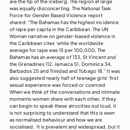
are the tip of the iceberg. The region at large
was equally disconcerting. The National Task
Force for Gender Based Violence report
shared: “The Bahamas has the highest incidence
of rape per capita in the Caribbean. The UN
Woman narrative on gender-based violence in
the Caribbean cites ‘while the worldwide
average for rape was 15 per 100,000, The
Bahamas has an average of 133, St Vincent and
the Grenadines 112, Jamaica 51, Dominica 34,
Barbados 25 and Trinidad and Tobago 18.” It was
also suggested nearly half of teenage girls’ first
sexual experience was forced or coerced.
When we think of the conversations and intimate
moments women share with each other, if they
can begin to speak these atrocities out loud, it
is not surprising to understand that this is seen
as normalised behaviour and how we are
socialised. It is prevalent and widespread, but it