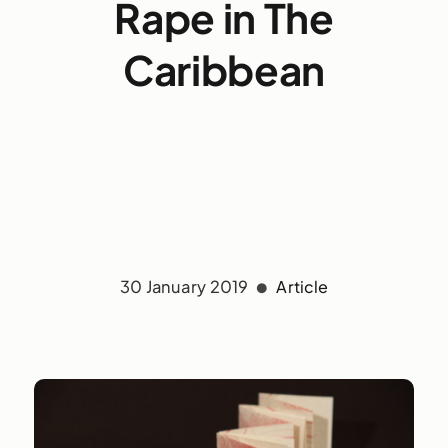
Rape in The
Caribbean
30 January 2019
Article