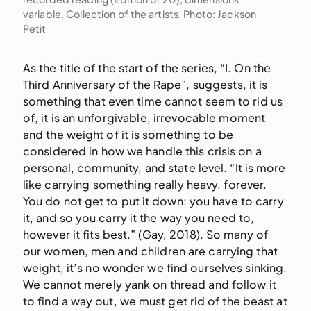
variable. Collection of the artists. Photo: Jackson
Petit
As the title of the start of the series, “I. On the
Third Anniversary of the Rape”, suggests, it is
something that even time cannot seem to rid us
of, it is an unforgivable, irrevocable moment
and the weight of it is something to be
considered in how we handle this crisis on a
personal, community, and state level. “It is more
like carrying something really heavy, forever.
You do not get to put it down: you have to carry
it, and so you carry it the way you need to,
however it fits best.” (Gay, 2018). So many of
our women, men and children are carrying that
weight, it’s no wonder we find ourselves sinking.
We cannot merely yank on thread and follow it
to find a way out, we must get rid of the beast at