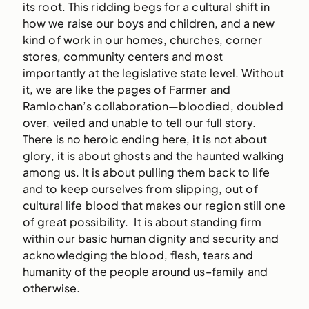
its root. This ridding begs for a cultural shift in
how we raise our boys and children, and a new
kind of work in our homes, churches, corner
stores, community centers and most
importantly at the legislative state level. Without
it, we are like the pages of Farmer and
Ramlochan’s collaboration—bloodied, doubled
over, veiled and unable to tell our full story.
There is no heroic ending here, it is not about
glory, it is about ghosts and the haunted walking
among us. It is about pulling them back to life
and to keep ourselves from slipping, out of
cultural life blood that makes our region still one
of great possibility. It is about standing firm
within our basic human dignity and security and
acknowledging the blood, flesh, tears and
humanity of the people around us–family and
otherwise.