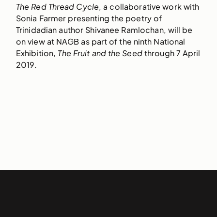
The Red Thread Cycle
, a collaborative work with
Sonia Farmer presenting the poetry of
Trinidadian author Shivanee Ramlochan, will be
on view at NAGB as part of the ninth National
Exhibition,
The Fruit and the Seed
through 7 April
2019.