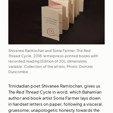
Shivanee Ramlochan and Sonia Farmer,
The Red
Thread Cycle
, 2018, letterpress-printed books with
recorded reading (Edition of 20), dimensions
variable. Collection of the artists. Photo: Dominic
Duncombe
Trinidadian poet Shivanee Ramlochan, gives us
The Red Thread Cycle
in word, which Bahamian
author and book artist Sonia Farmer lays down
in handset letters on paper, following a visceral,
gruesome, unapologetic honesty towards the