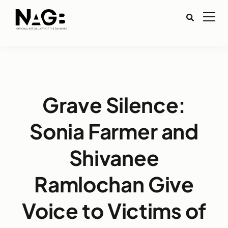
Grave Silence:
Sonia Farmer and
Shivanee
Ramlochan Give
Voice to Victims of