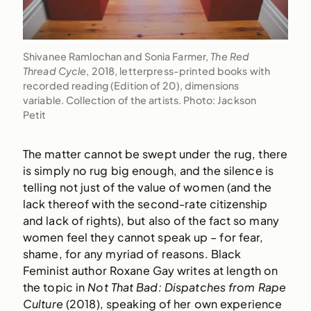
Shivanee Ramlochan and Sonia Farmer,
The Red
Thread Cycle
, 2018, letterpress-printed books with
recorded reading (Edition of 20), dimensions
variable. Collection of the artists. Photo: Jackson
Petit
The matter cannot be swept under the rug, there
is simply no rug big enough, and the silence is
telling not just of the value of women (and the
lack thereof with the second-rate citizenship
and lack of rights), but also of the fact so many
women feel they cannot speak up – for fear,
shame, for any myriad of reasons. Black
Feminist author Roxane Gay writes at length on
the topic in
Not That Bad: Dispatches from Rape
Culture
(2018), speaking of her own experience