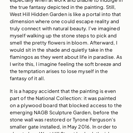
the true fantasy depicted in the painting. Still,
West Hill Hidden Garden is like a portal into that
dimension where one could escape reality and
truly connect with natural beauty. I’ve imagined
myself walking up the stone steps to pick and
smell the pretty flowers in bloom. Afterward, I
would sit in the shade and quietly take in the
flamingos as they went about life in paradise. As
I write this, I imagine feeling the soft breeze and
the temptation arises to lose myself in the
fantasy of it all.
It is a happy accident that the painting is even
part of the National Collection: it was painted
on a plywood board that blocked access to the
emerging NAGB Sculpture Garden, before the
stone wall was restored or Tyrone Ferguson’s
smaller gate installed, in May 2016. In order to