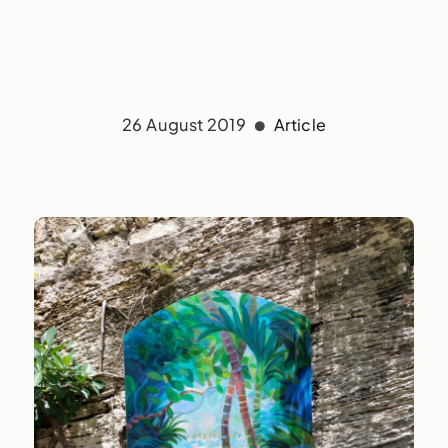
26 August 2019
Article