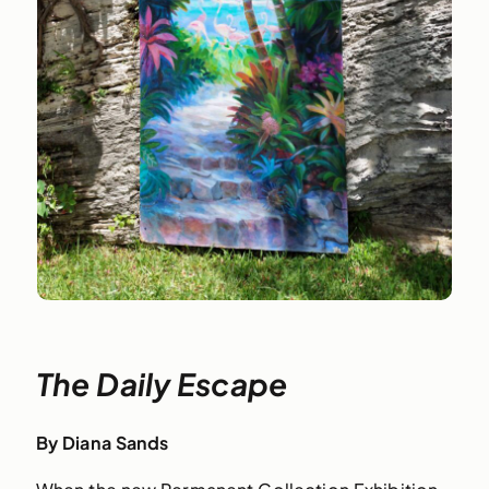
The Daily Escape
By Diana Sands