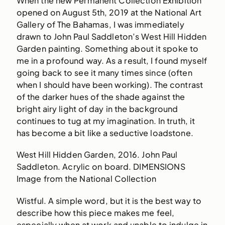
When the new Permanent Collection Exhibition
opened on August 5th, 2019 at the National Art
Gallery of The Bahamas, I was immediately
drawn to John Paul Saddleton’s West Hill Hidden
Garden painting. Something about it spoke to
me in a profound way. As a result, I found myself
going back to see it many times since (often
when I should have been working). The contrast
of the darker hues of the shade against the
bright airy light of day in the background
continues to tug at my imagination. In truth, it
has become a bit like a seductive loadstone.
West Hill Hidden Garden, 2016. John Paul
Saddleton. Acrylic on board. DIMENSIONS
Image from the National Collection
Wistful. A simple word, but it is the best way to
describe how this piece makes me feel,
especially when at work and unable to indulge in