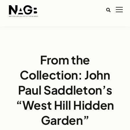
From the
Collection: John
Paul Saddleton’s
“West Hill Hidden
Garden”