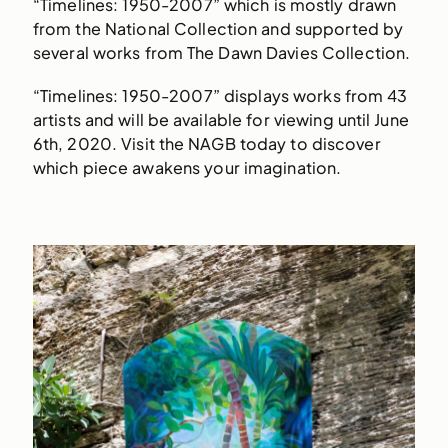
“Timelines: 1950-2007” which is mostly drawn
from the National Collection and supported by
several works from The Dawn Davies Collection.
“Timelines: 1950-2007” displays works from 43
artists and will be available for viewing until June
6th, 2020. Visit the NAGB today to discover
which piece awakens your imagination.