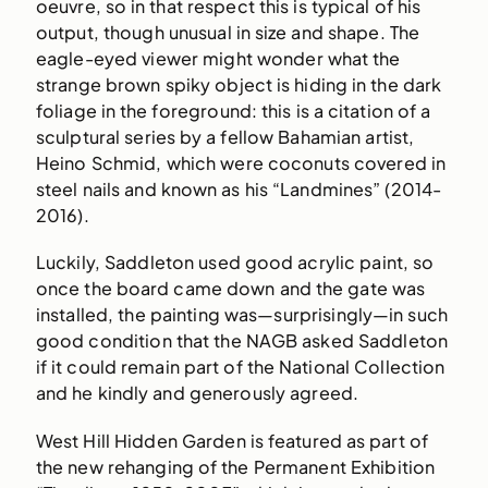
oeuvre, so in that respect this is typical of his
output, though unusual in size and shape. The
eagle-eyed viewer might wonder what the
strange brown spiky object is hiding in the dark
foliage in the foreground: this is a citation of a
sculptural series by a fellow Bahamian artist,
Heino Schmid, which were coconuts covered in
steel nails and known as his “Landmines” (2014-
2016).
Luckily, Saddleton used good acrylic paint, so
once the board came down and the gate was
installed, the painting was—surprisingly—in such
good condition that the NAGB asked Saddleton
if it could remain part of the National Collection
and he kindly and generously agreed.
West Hill Hidden Garden is featured as part of
the new rehanging of the Permanent Exhibition