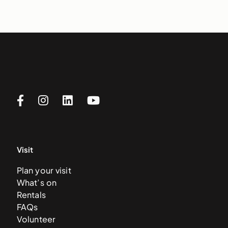
Visit
Plan your visit
What’s on
Rentals
FAQs
Volunteer