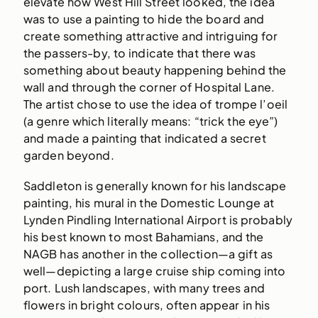
elevate how West Hill Street looked, the idea
was to use a painting to hide the board and
create something attractive and intriguing for
the passers-by, to indicate that there was
something about beauty happening behind the
wall and through the corner of Hospital Lane.
The artist chose to use the idea of trompe l’oeil
(a genre which literally means: “trick the eye”)
and made a painting that indicated a secret
garden beyond.
Saddleton is generally known for his landscape
painting, his mural in the Domestic Lounge at
Lynden Pindling International Airport is probably
his best known to most Bahamians, and the
NAGB has another in the collection—a gift as
well—depicting a large cruise ship coming into
port. Lush landscapes, with many trees and
flowers in bright colours, often appear in his