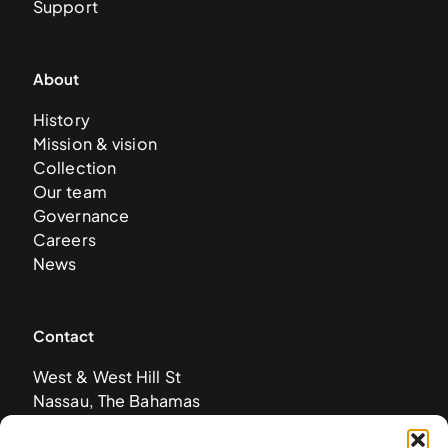
Support
About
History
Mission & vision
Collection
Our team
Governance
Careers
News
Contact
West & West Hill St
Nassau, The Bahamas
info@nagb.org.bs