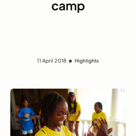
camp
11 April 2018
Highlights