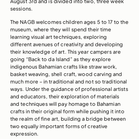
August 3rd and is divided into two, three week
sessions.
The NAGB welcomes children ages 5 to 17 to the
museum, where they will spend their time
learning visual art techniques, exploring
different avenues of creativity and developing
their knowledge of art. This year campers are
going “Back to da Island” as they explore
indigenous Bahamian crafts like straw work,
basket weaving, shell craft, wood carving and
much more – in traditional and not so traditional
ways. Under the guidance of professional artists
and educators, their exploration of materials
and techniques will pay homage to Bahamian
crafts in their original form while pushing it into
the realm of fine art, building a bridge between
two equally important forms of creative
expression.