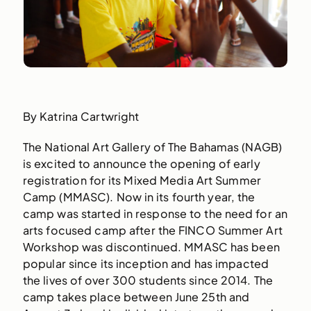
By Katrina Cartwright
The National Art Gallery of The Bahamas (NAGB)
is excited to announce the opening of early
registration for its Mixed Media Art Summer
Camp (MMASC). Now in its fourth year, the
camp was started in response to the need for an
arts focused camp after the FINCO Summer Art
Workshop was discontinued. MMASC has been
popular since its inception and has impacted
the lives of over 300 students since 2014. The
camp takes place between June 25th and