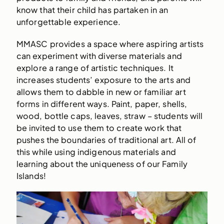
know that their child has partaken in an
unforgettable experience.
MMASC provides a space where aspiring artists
can experiment with diverse materials and
explore a range of artistic techniques. It
increases students’ exposure to the arts and
allows them to dabble in new or familiar art
forms in different ways. Paint, paper, shells,
wood, bottle caps, leaves, straw – students will
be invited to use them to create work that
pushes the boundaries of traditional art. All of
this while using indigenous materials and
learning about the uniqueness of our Family
Islands!