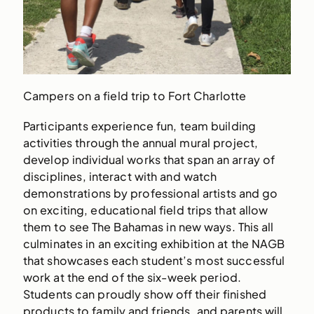
Campers on a field trip to Fort Charlotte
Participants experience fun, team building
activities through the annual mural project,
develop individual works that span an array of
disciplines, interact with and watch
demonstrations by professional artists and go
on exciting, educational field trips that allow
them to see The Bahamas in new ways. This all
culminates in an exciting exhibition at the NAGB
that showcases each student’s most successful
work at the end of the six-week period.
Students can proudly show off their finished
products to family and friends, and parents will