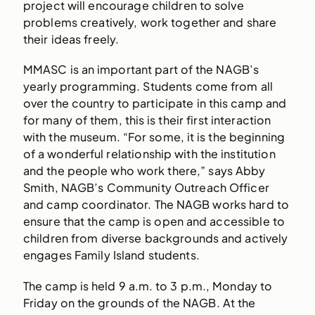
project will encourage children to solve
problems creatively, work together and share
their ideas freely.
MMASC is an important part of the NAGB’s
yearly programming. Students come from all
over the country to participate in this camp and
for many of them, this is their first interaction
with the museum. “For some, it is the beginning
of a wonderful relationship with the institution
and the people who work there,” says Abby
Smith, NAGB’s Community Outreach Officer
and camp coordinator. The NAGB works hard to
ensure that the camp is open and accessible to
children from diverse backgrounds and actively
engages Family Island students.
The camp is held 9 a.m. to 3 p.m., Monday to
Friday on the grounds of the NAGB. At the