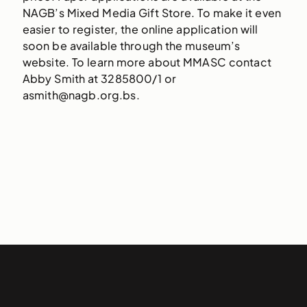
NAGB’s Mixed Media Gift Store. To make it even
easier to register, the online application will
soon be available through the museum’s
website. To learn more about MMASC contact
Abby Smith at 3285800/1 or
asmith@nagb.org.bs.