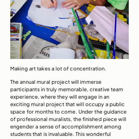
Making art takes a lot of concentration.
The annual mural project will immerse
participants in truly memorable, creative team
experience, where they will engage in an
exciting mural project that will occupy a public
space for months to come. Under the guidance
of professional muralists, the finished piece will
engender a sense of accomplishment among
students that is invaluable. This wonderful