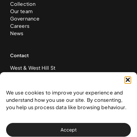
Collection
Our team
Governance
Careers
News
Contact
West & West Hill St
Nassau, The Bahamas
info@nagb.org.bs
+ 1 (242) 328-5800
We use cookies to improve your experience and
understand how you use our site. By consenting,
you help us process data like browsing behaviour.
Subscribe to our newsletter
Accept