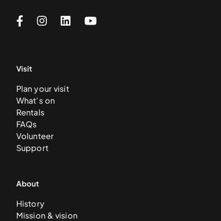
Visit
Plan your visit
What’s on
Rentals
FAQs
Volunteer
Support
About
History
Mission & vision