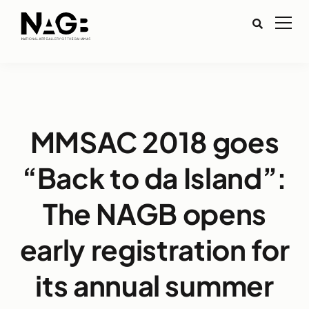
MMSAC 2018 goes
“Back to da Island”:
The NAGB opens
early registration for
its annual summer