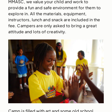
MMASC, we value your child and work to
provide a fun and safe environment for them to
explore in. All the materials, equipment,
instructors, lunch and snack are included in the
fee. Campers are only asked to bring a great
attitude and lots of creativity.
Camp is filled with art and some old school