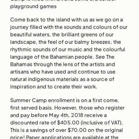
playground games
Come back to the island with us as we go on a
journey filled with the sounds and colours of our
beautiful waters, the brilliant greens of our
landscape, the feel of our balmy breezes, the
rhythmic sounds of our music and the colourful
language of the Bahamian people. See The
Bahamas through the lens of the artists and
artisans who have used and continue to use
natural indigenous materials as a source of
inspiration and to create their work.
Summer Camp enrollment is on a first come,
first served basis. However, those who register
and pay before May 4th, 2018 receive a
discounted rate of $405.00 (inclusive of VAT).
This is a savings of over $70.00 on the original
price! Paper applications are available at the