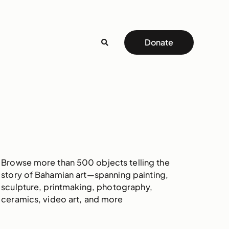
Donate
Browse more than 500 objects telling the
story of Bahamian art—spanning painting,
sculpture, printmaking, photography,
ceramics, video art, and more