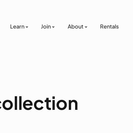
Learn
Join
About
Rentals
collection