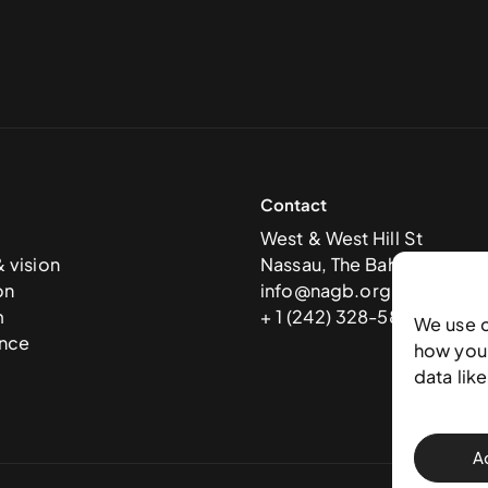
Contact
West & West Hill St
& vision
Nassau, The Bahamas
on
info@nagb.org.bs
m
+ 1 (242) 328-5800
We use 
nce
how you 
data lik
A