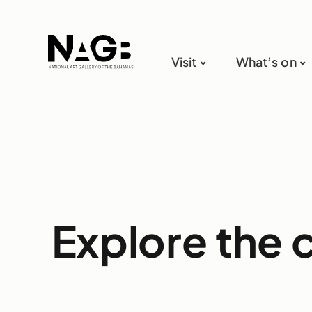
Visit
What’s on
Explore the 