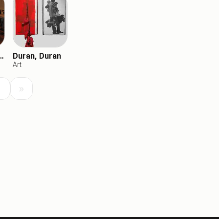
ic Chickens
Duran, Duran
Art
Load
Load Next
»
Previous