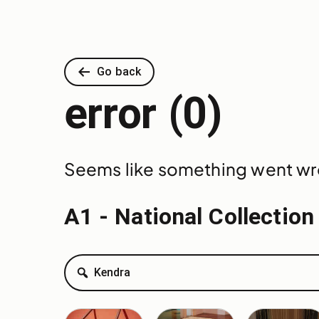
Go back
error (0)
Seems like something went wron
A1 - National Collection
Search
Kendra