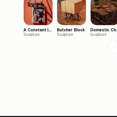
A Constant Internal Smile
Butcher Block
Domest
Sculpture
Sculpture
Sculpture
«