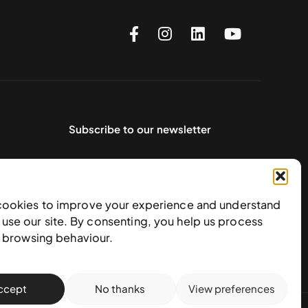
Subscribe to our newsletter
cookies to improve your experience and understand
use our site. By consenting, you help us process
e browsing behaviour.
ccept
No thanks
View preferences