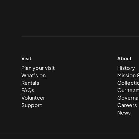
Visit
About
Plan your visit
History
What’s on
Mission 
Rentals
Collecti
FAQs
Our tea
Volunteer
Governa
Support
Careers
News