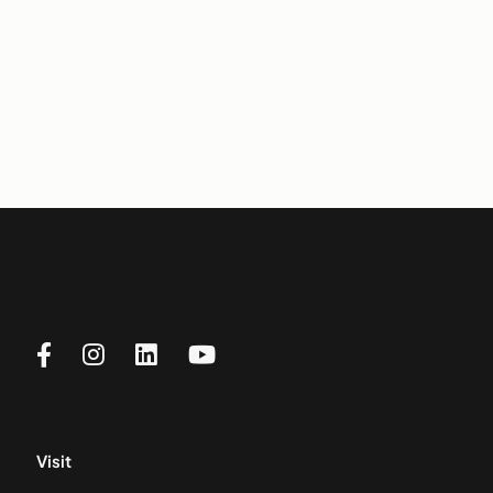
Visit