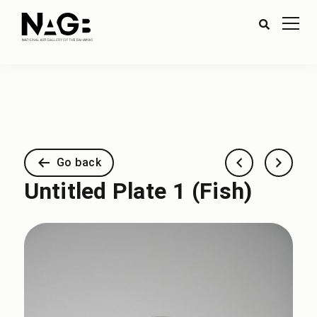
Go back
Untitled Plate 1 (Fish)