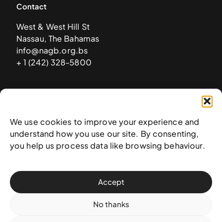
Contact
West & West Hill St
Nassau, The Bahamas
info@nagb.org.bs
+ 1 (242) 328-5800
Subscribe to our newsletter
We use cookies to improve your experience and
understand how you use our site. By consenting,
you help us process data like browsing behaviour.
Accept
No thanks