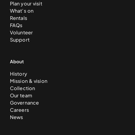
Plan your visit
What’s on
Rentals
FAQs
Volunteer
Support
About
History
Mission & vision
Collection
Our team
Governance
Careers
News