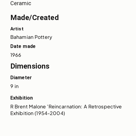
Ceramic
Made/Created
Artist
Bahamian Pottery
Date made
1966
Dimensions
Diameter
9 in
Exhibition
R Brent Malone 'Reincarnation: A Retrospective 
Exhibition (1954-2004)