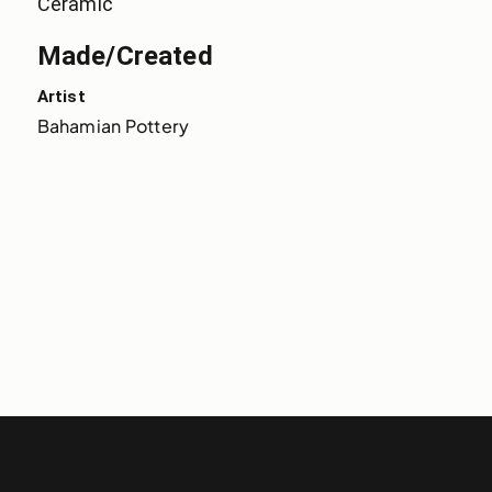
Ceramic
Made/Created
Artist
Bahamian Pottery