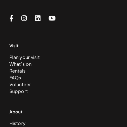
Visit
Plan your visit
What’s on
Rentals
FAQs
Volunteer
Support
About
History