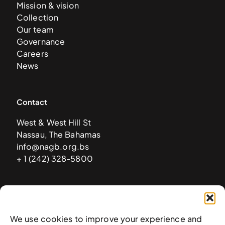
Mission & vision
Collection
Our team
Governance
Careers
News
Contact
West & West Hill St
Nassau, The Bahamas
info@nagb.org.bs
+ 1 (242) 328-5800
Subscribe to our newsletter
We use cookies to improve your experience and