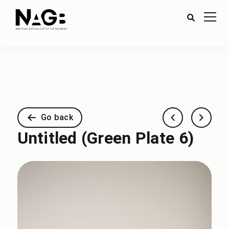
Go back
Untitled (Green Plate 6)