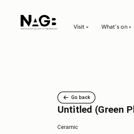
Visit
What’s on
Go back
Untitled (Green P
Ceramic