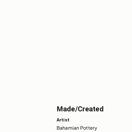
Made/Created
Artist
Bahamian Pottery