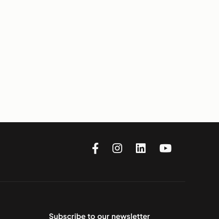
Subscribe to our newsletter