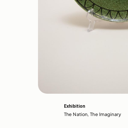
Exhibition
The Nation, The Imaginary