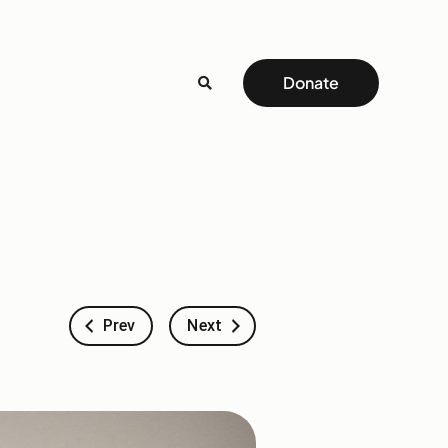
Donate
Prev
Next