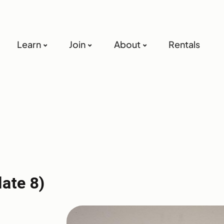
Learn
Join
About
Rentals
late 8)