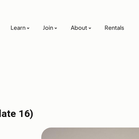
Learn
Join
About
Rentals
late 16)