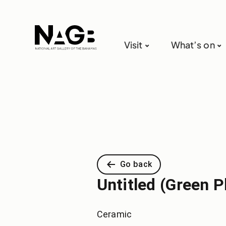
Visit
What’s on
Go back
Untitled (Green P
Ceramic