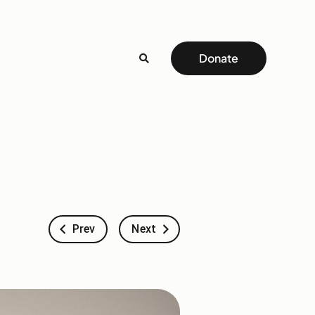
Donate
Prev
Next