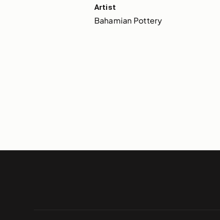
Artist
Bahamian Pottery