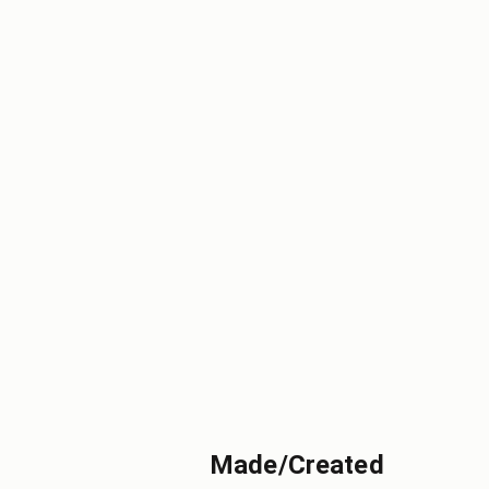
Made/Created