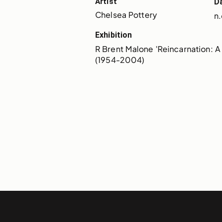
Artist
D
Chelsea Pottery
n.
Exhibition
R Brent Malone 'Reincarnation: A 
(1954-2004)