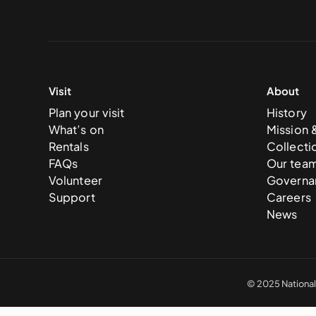
Visit
About
Plan your visit
History
What’s on
Mission 
Rentals
Collecti
FAQs
Our tea
Volunteer
Governa
Support
Careers
News
© 2025 National