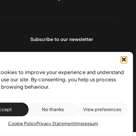
Subscribe to our newsletter
cookies to improve your experience and understand
use our site. By consenting, you help us process
e browsing behaviour.
ccept
No thanks
View preferences
action policy
Cookie Policy
Privacy Statement
Impressum