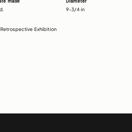
ate made
Diameter
d.
9-3/4 in
Retrospective Exhibition 