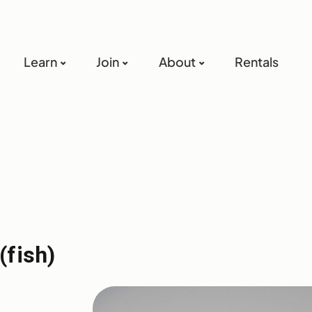
Learn
Join
About
Rentals
(fish)