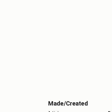
Made/Created