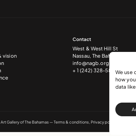
Contact
West & West Hill St
& vision
Nassau, The Bahamas
on
info@nagb.org.bs
m
+ 1 (242) 328-5800
We use 
nce
how you 
data lik
A
 Art Gallery of The Bahamas —
Terms & conditions
,
Privacy policy
, and
Trans