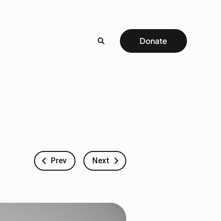
Donate
Prev
Next