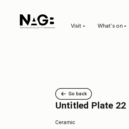
Visit
What’s on
Go back
Untitled Plate 22 
Ceramic