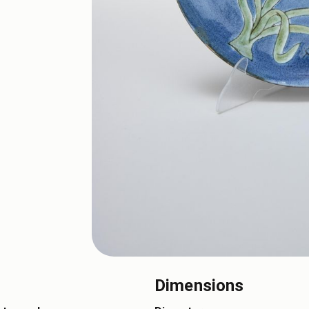
Dimensions