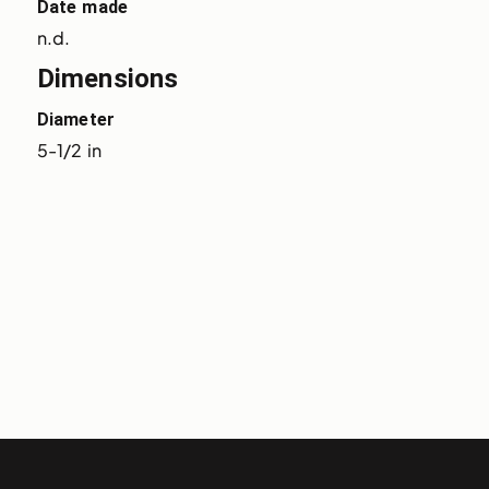
Date made
n.d.
Dimensions
Diameter
5-1/2 in