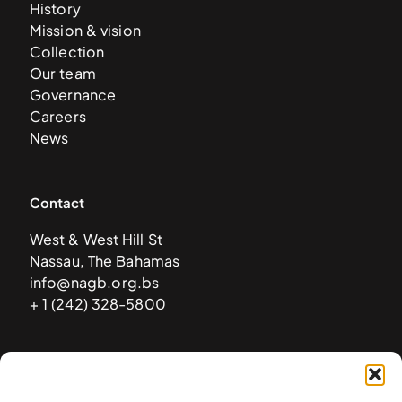
History
Mission & vision
Collection
Our team
Governance
Careers
News
Contact
West & West Hill St
Nassau, The Bahamas
info@nagb.org.bs
+ 1 (242) 328-5800
Subscribe to our newsletter