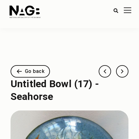
Go back
Untitled Bowl (17) -
Seahorse