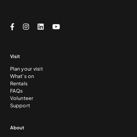
Visit
Plan your visit
What’s on
Rentals
FAQs
Volunteer
Support
About