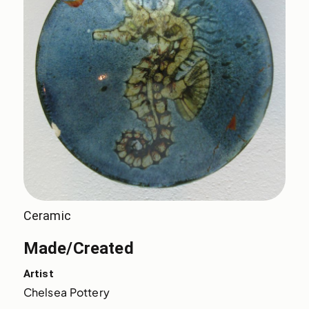
Ceramic
Made/Created
Artist
Chelsea Pottery