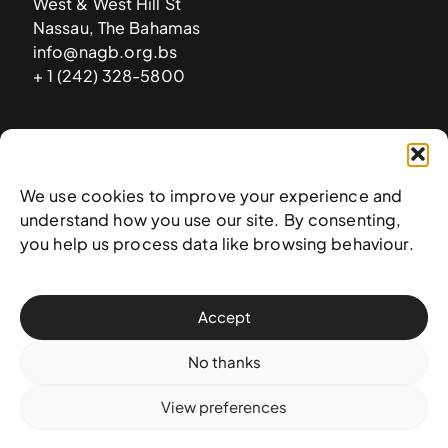
West & West Hill St
Nassau, The Bahamas
info@nagb.org.bs
+ 1 (242) 328-5800
Subscribe to our newsletter
We use cookies to improve your experience and
understand how you use our site. By consenting,
you help us process data like browsing behaviour.
Accept
No thanks
View preferences
© 2025 National Art Gallery of The Bahamas —
Terms &
conditions
,
Privacy policy
, and
Transaction policy