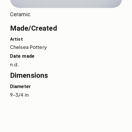
Ceramic
Made/Created
Artist
Chelsea Pottery
Date made
n.d.
Dimensions
Diameter
9-3/4 in