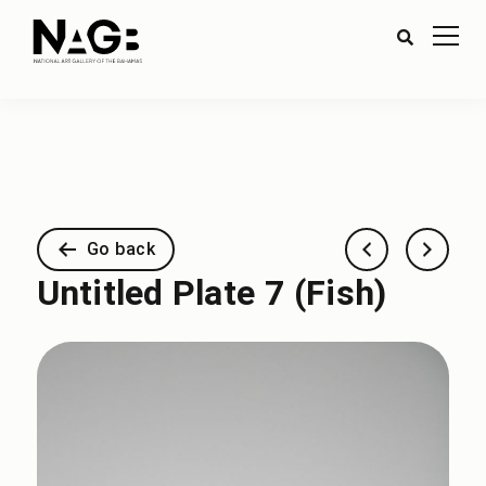
Go back
Untitled Plate 7 (Fish)