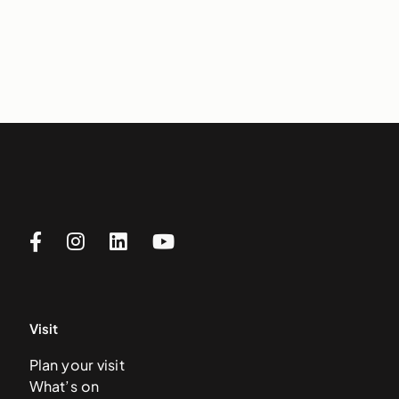
Visit
Plan your visit
What’s on