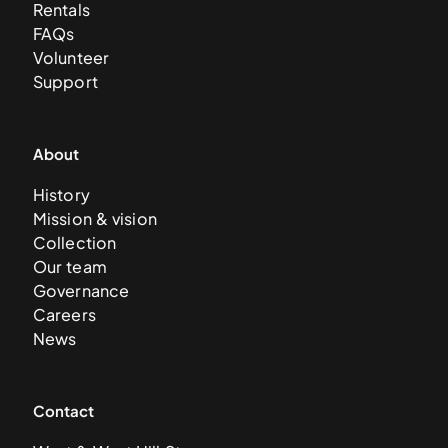
Rentals
FAQs
Volunteer
Support
About
History
Mission & vision
Collection
Our team
Governance
Careers
News
Contact