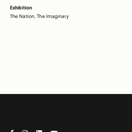
Exhibition
The Nation, The Imaginary