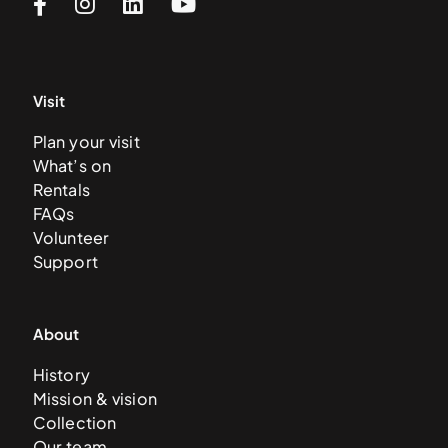
Visit
Plan your visit
What’s on
Rentals
FAQs
Volunteer
Support
About
History
Mission & vision
Collection
Our team