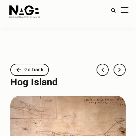
Go back
Hog Island