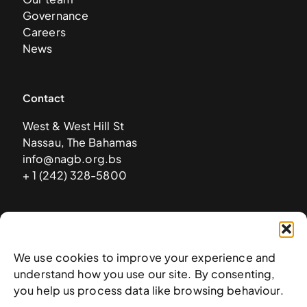
Governance
Careers
News
Contact
West & West Hill St
Nassau, The Bahamas
info@nagb.org.bs
+ 1 (242) 328-5800
Subscribe to our newsletter
We use cookies to improve your experience and
understand how you use our site. By consenting,
you help us process data like browsing behaviour.