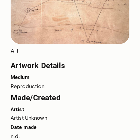
Art
Artwork Details
Medium
Reproduction
Made/Created
Artist
Artist Unknown
Date made
n.d.