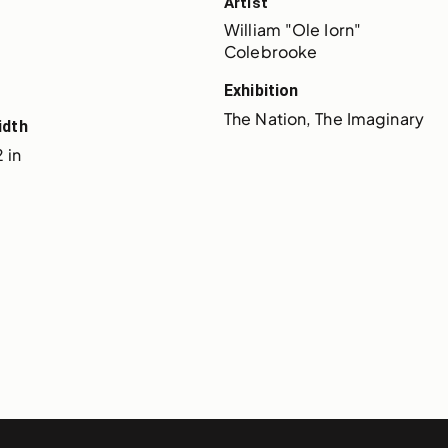
Artist
William "Ole Iorn" 
Colebrooke
Exhibition
The Nation, The Imaginary
idth
 in