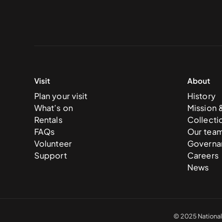
Visit
About
Plan your visit
History
What’s on
Mission 
Rentals
Collecti
FAQs
Our tea
Volunteer
Governa
Support
Careers
News
© 2025 National