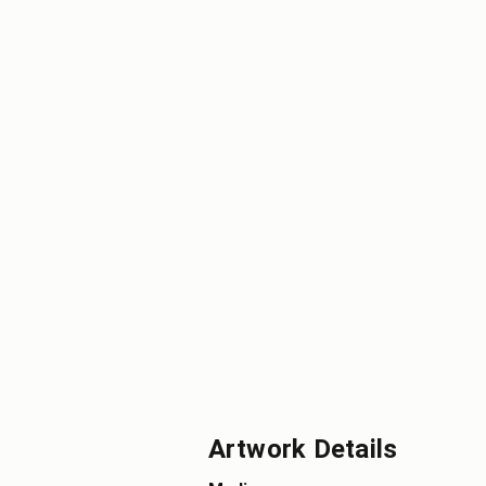
Artwork Details