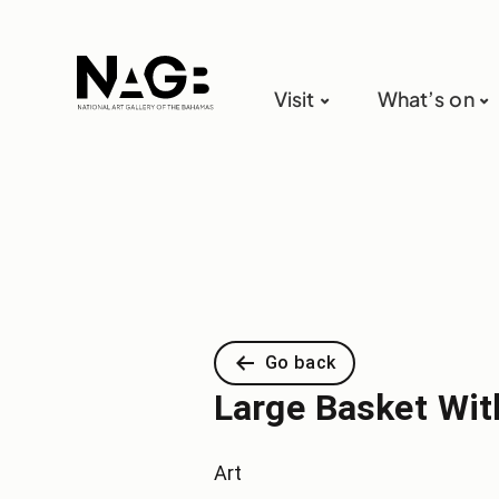
Visit
What’s on
Go back
Large Basket With
Art