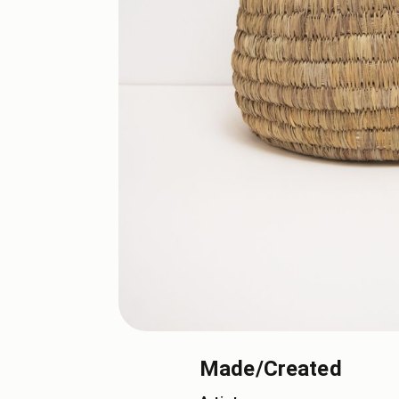
Made/Created