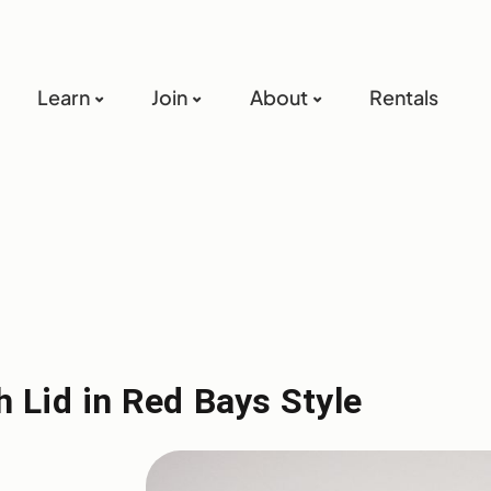
Learn
Join
About
Rentals
 Lid in Red Bays Style