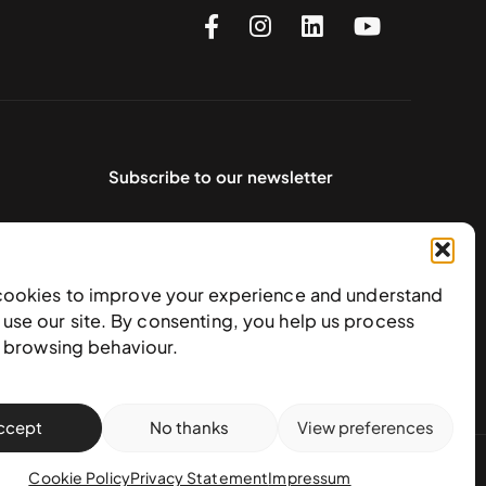
Subscribe to our newsletter
cookies to improve your experience and understand
use our site. By consenting, you help us process
e browsing behaviour.
ccept
No thanks
View preferences
action policy
Cookie Policy
Privacy Statement
Impressum