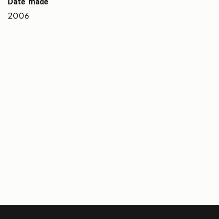
Date made
2006