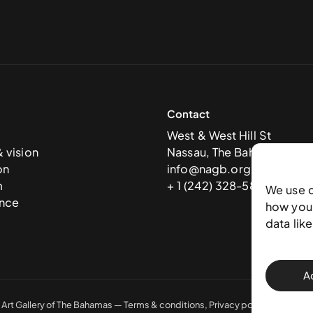
Contact
West & West Hill St
& vision
Nassau, The Bahamas
on
info@nagb.org.bs
m
+ 1 (242) 328-5800
We use 
nce
how you 
data lik
A
 Art Gallery of The Bahamas —
Terms & conditions
,
Privacy policy
, and
Trans