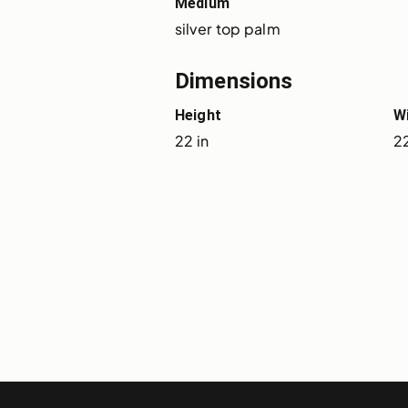
Medium
silver top palm
Dimensions
Height
W
22 in
22