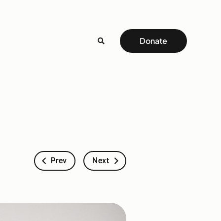
Donate
Prev
Next