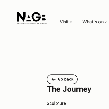
Visit
What’s on
Go back
The Journey
Sculpture