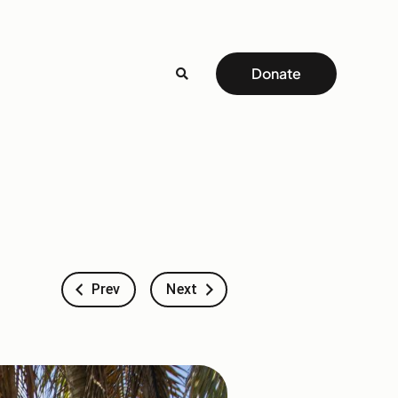
Donate
Prev
Next