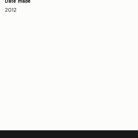
Date made
2012