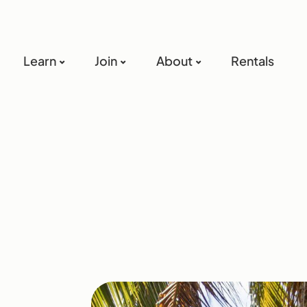
Learn
Join
About
Rentals