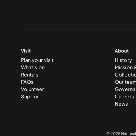
Visit
About
Plan your visit
History
What’s on
Mission 
Rentals
Collecti
FAQs
Our tea
Volunteer
Governa
Support
Careers
News
© 2025 National