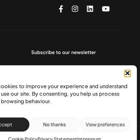
Subscribe to our newsletter
cookies to improve your experience and understand
use our site. By consenting, you help us process
e browsing behaviour.
ccept
No thanks
View preferences
action policy
Cookie Policy
Privacy Statement
Impressum