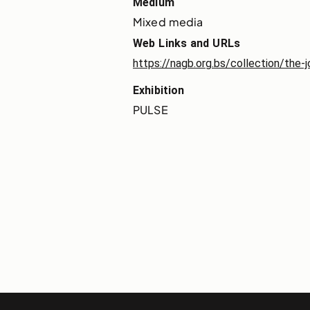
Medium
Mixed media
Web Links and URLs
https://nagb.org.bs/collection/the-
Exhibition
PULSE