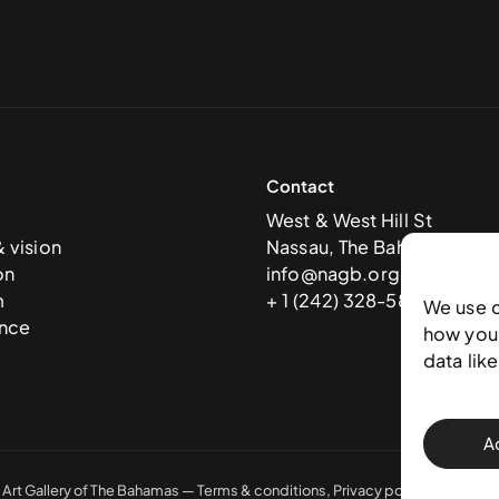
Contact
West & West Hill St
& vision
Nassau, The Bahamas
on
info@nagb.org.bs
m
+ 1 (242) 328-5800
We use 
nce
how you 
data lik
A
 Art Gallery of The Bahamas —
Terms & conditions
,
Privacy policy
, and
Trans