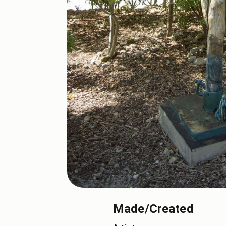
Made/Created