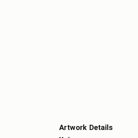
Artwork Details