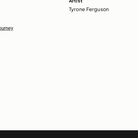
Artist
Tyrone Ferguson
journey