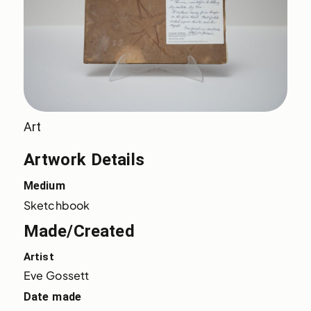
Art
Artwork Details
Medium
Sketchbook
Made/Created
Artist
Eve Gossett
Date made