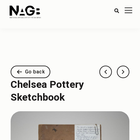
Go back
Chelsea Pottery
Sketchbook