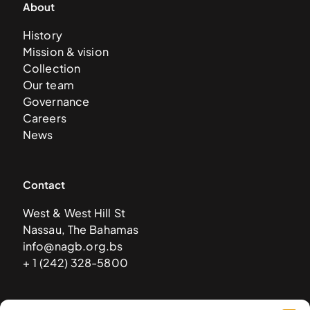
About
History
Mission & vision
Collection
Our team
Governance
Careers
News
Contact
West & West Hill St
Nassau, The Bahamas
info@nagb.org.bs
+ 1 (242) 328-5800