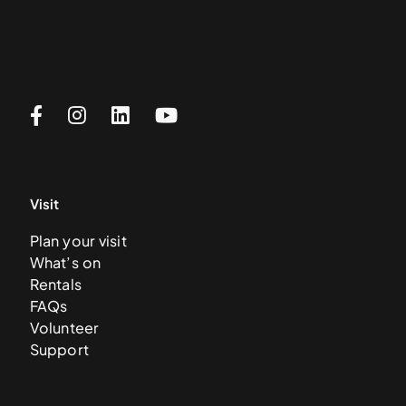
Visit
Plan your visit
What’s on
Rentals
FAQs
Volunteer
Support