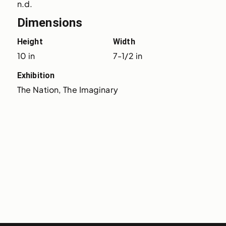
n.d.
Dimensions
Height
Width
10 in
7-1/2 in
Exhibition
The Nation, The Imaginary